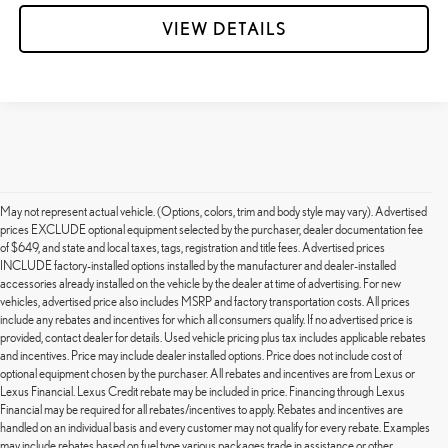
VIEW DETAILS
May not represent actual vehicle. (Options, colors, trim and body style may vary). Advertised
prices EXCLUDE optional equipment selected by the purchaser, dealer documentation fee
of $649, and state and local taxes, tags, registration and title fees. Advertised prices
INCLUDE factory-installed options installed by the manufacturer and dealer-installed
accessories already installed on the vehicle by the dealer at time of advertising. For new
vehicles, advertised price also includes MSRP and factory transportation costs. All prices
include any rebates and incentives for which all consumers qualify. If no advertised price is
provided, contact dealer for details. Used vehicle pricing plus tax includes applicable rebates
and incentives. Price may include dealer installed options. Price does not include cost of
optional equipment chosen by the purchaser. All rebates and incentives are from Lexus or
Lexus Financial. Lexus Credit rebate may be included in price. Financing through Lexus
Financial may be required for all rebates/incentives to apply. Rebates and incentives are
handled on an individual basis and every customer may not qualify for every rebate. Examples
may include rebates based on fuel type various packages trade in assistance or other