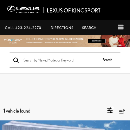
CALL
423-224-2270
DIRECTIONS
SEARCH
Search
1 vehicle found
Compare Vehicle