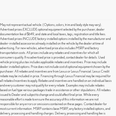
May not represent actual vehicle. (Options, colors, trim and body style may vary).
Advertised prices EXCLUDE optional equipment selected by the purchaser, dealer
documentation fee of $649, and state and local taxes, tags, registration and title fees.
Advertised prices INCLUDE factory-installed options installed by the manufacturer and
dealer-installed accessories already installed on the vehicle by the dealer at time of
advertising. For new vehicles, advertised price also includes MSRP and factory
transportation costs. All prices include any rebates and incentives for which all
consumers qualify. If no advertised price is provided, contact dealer for details. Used
vehicle pricing plus tax includes applicable rebates and incentives. Price may include
dealer installed options. Price does not include cost of optional equipment chosen by the
purchaser. All rebates and incentives are from Lexus or Lexus Financial. Lexus Credit
rebate may be included in price. Financing through Lexus Financial may be required for
all rebates/incentives to apply. Rebates and incentives are handled on an individual basis
and every customer may not qualify for every rebate. Examples may include rebates
based on fuel type various packages trade in assistance or other stipulations. All rebates
issued to Dealer and subject to change and could affect final price. While every
reasonable effort is made to ensure the accuracy of this information we are not
responsible for any errors or omissions contained on these pages. Contact dealer for
most current information. MSRP contains base MSRP, any factory installed options, and
delivery, processing and handling charges. Delivery, processing and handling fee is