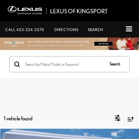
CALL
423-224-2270
DIRECTIONS
SEARCH
Search
1 vehicle found
Compare Vehicle