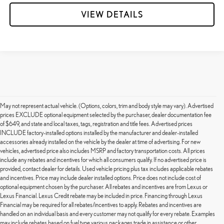
VIEW DETAILS
May not represent actual vehicle. (Options, colors, trim and body style may vary). Advertised
prices EXCLUDE optional equipment selected by the purchaser, dealer documentation fee
of $649, and state and local taxes, tags, registration and title fees. Advertised prices
INCLUDE factory-installed options installed by the manufacturer and dealer-installed
accessories already installed on the vehicle by the dealer at time of advertising. For new
vehicles, advertised price also includes MSRP and factory transportation costs. All prices
include any rebates and incentives for which all consumers qualify. If no advertised price is
provided, contact dealer for details. Used vehicle pricing plus tax includes applicable rebates
and incentives. Price may include dealer installed options. Price does not include cost of
optional equipment chosen by the purchaser. All rebates and incentives are from Lexus or
Lexus Financial. Lexus Credit rebate may be included in price. Financing through Lexus
Financial may be required for all rebates/incentives to apply. Rebates and incentives are
handled on an individual basis and every customer may not qualify for every rebate. Examples
may include rebates based on fuel type various packages trade in assistance or other