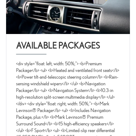
AVAILABLE PACKAGES
<div style="float: left; width: 50%;"> <b>Premium
Package</b> <ul> <li>Heated and ventilated front seats</li>
<li>Power tilt-and-telescopic steering column</li> <li>Rain-
sensing windshield wipers</li> </ul> <b>Navigation
Package</b> <ul> <li>Navigation System</li> <li>10.3-in
high-resolution split-screen multimedia display</li> </ul>
</div> <div style="float: right; width: 50%;"> <b>Mark
Levinson® Package</b> <ul> <li>Includes Navigation
Package, plus:</li> <li>Mark Levinson® Premium
Surround Sound</li> <li>15 high-efficiency speakers</li>
</ul> <b>F Sport</b> <ul> <li>Limited-slip rear differential