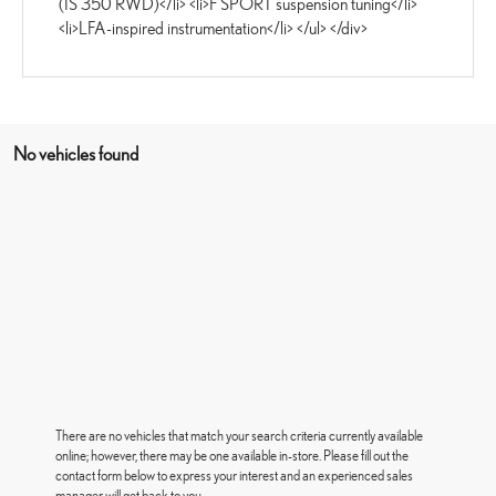
(IS 350 RWD)</li> <li>F SPORT suspension tuning</li>
<li>LFA-inspired instrumentation</li> </ul> </div>
No vehicles found
There are no vehicles that match your search criteria currently available
online; however, there may be one available in-store. Please fill out the
contact form below to express your interest and an experienced sales
manager will get back to you.