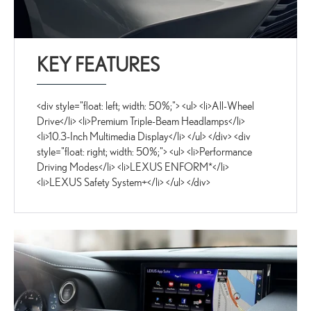
KEY FEATURES
<div style="float: left; width: 50%;"> <ul> <li>All-Wheel
Drive</li> <li>Premium Triple-Beam Headlamps</li>
<li>10.3-Inch Multimedia Display</li> </ul> </div> <div
style="float: right; width: 50%;"> <ul> <li>Performance
Driving Modes</li> <li>LEXUS ENFORM*</li>
<li>LEXUS Safety System+</li> </ul> </div>