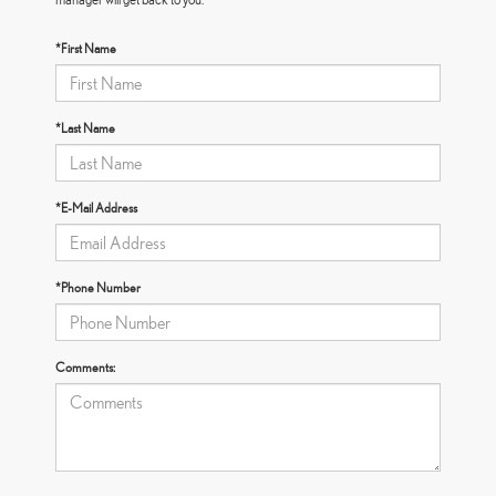
*First Name
*Last Name
*E-Mail Address
*Phone Number
Comments: