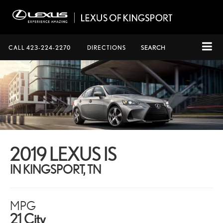
CALL
423-224-2270
DIRECTIONS
SEARCH
2019 LEXUS IS
IN KINGSPORT, TN
MPG
21 City