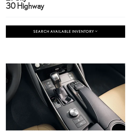
30 Highway
SEARCH AVAILABLE INVENTORY