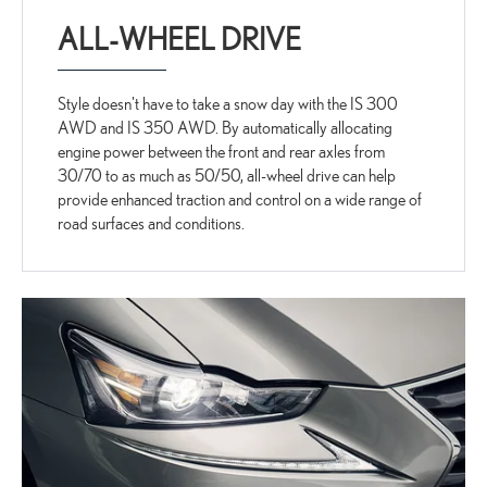
ALL-WHEEL DRIVE
Style doesn't have to take a snow day with the IS 300
AWD and IS 350 AWD. By automatically allocating
engine power between the front and rear axles from
30/70 to as much as 50/50, all-wheel drive can help
provide enhanced traction and control on a wide range of
road surfaces and conditions.