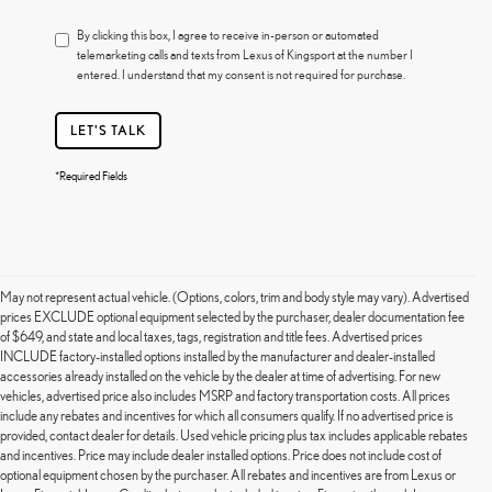
By clicking this box, I agree to receive in-person or automated
telemarketing calls and texts from Lexus of Kingsport at the number I
entered. I understand that my consent is not required for purchase.
LET'S TALK
*Required Fields
May not represent actual vehicle. (Options, colors, trim and body style may vary). Advertised
prices EXCLUDE optional equipment selected by the purchaser, dealer documentation fee
of $649, and state and local taxes, tags, registration and title fees. Advertised prices
INCLUDE factory-installed options installed by the manufacturer and dealer-installed
accessories already installed on the vehicle by the dealer at time of advertising. For new
vehicles, advertised price also includes MSRP and factory transportation costs. All prices
include any rebates and incentives for which all consumers qualify. If no advertised price is
provided, contact dealer for details. Used vehicle pricing plus tax includes applicable rebates
and incentives. Price may include dealer installed options. Price does not include cost of
optional equipment chosen by the purchaser. All rebates and incentives are from Lexus or