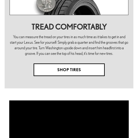
TREAD COMFORTABLY
You can measure the tread on your tires in as much time as it takes to get in and
start your Lexus. See for yourself: Simply grab a quarter and find the grooves that go
around your tire. Turn Washington upside down and insert him headfirst into a
groove. If you can see the top of his head, it's time for new tires.
SHOP TIRES