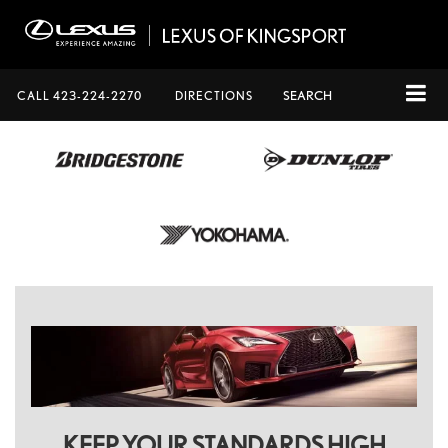
CALL
423-224-2270
DIRECTIONS
SEARCH
KEEP YOUR STANDARDS HIGH