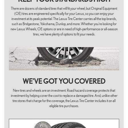
There are dozens of standard tires that will fit your wheel, but Original Equipment
(OE) tires are engineered specifically for your Lexus, so you can enjoy your
investment at its peak potential. The Lexus Tire Center carries all the top brands,
such as Bridgestone, Yokohama, Dunlop, and more. Whether you're looking for
new Lexus Wheels, OE options or are in need of high-performance or all-season
tires, we have plenty of options to fit your needs.
WE'VE GOT YOU COVERED
New tires and wheels are an investment. Road hazard coverage protects that
investment by helping cover the cost to replace a damaged tire. And, unlike other
tire stores that charge for the coverage, the Lexus Tire Center includes it on all
eligible tire purchases.