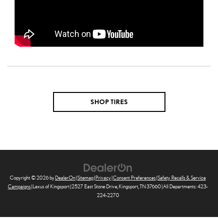
SHOP TIRES
Copyright © 2026
by
DealerOn
|
Sitemap
|
Privacy
|
Consent Preferences
|
Safety Recalls & Service
Campaigns
| Lexus of Kingsport
|
2527 East Stone Drive,
Kingsport,
TN
37660
| All Departments:
423-
224-2270