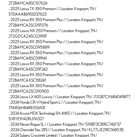
2T2BAMCA8SC107626
-
2025 Lexus TX 350 Premium / / Location: Kingsport, TN /
5TDAAAB69SS037623
-
2025 Lexus RX 350 Premium Plus / / Location: Kingsport, TN /
2T2BAMCA2SC097076
-
2025 Lexus NX 250 Premium / / Location: Kingsport, TN /
2T2GDCAZ4SC029197
-
2025 Lexus RX 350 Premium Plus / / Location: Kingsport, TN /
2T2BAMCA0SC095889
-
2025 Lexus RX 350 Premium Plus / / Location: Kingsport, TN /
2T2BAMCA8SC099141
-
2025 Lexus RX 350 Premium Plus / / Location: Kingsport, TN /
2T2BAMCA4SC097242
-
2025 Lexus RX 350 Premium Plus / / Location: Kingsport, TN /
2T2BAMCAXSC118241
-
2025 Lexus RX 350 Premium Plus / / Location: Kingsport, TN /
2T2BAMCA2SC092900
-
2024 Lexus LX 600 Luxury / / Location: Kingsport, TN / JTJGB7CX6R4049877
-
2024 Honda CR-V Hybrid Sport-L / / Location: Kingsport, TN /
7FARS6H84RE056931
-
2024 Acura MDX Technology SH-AWD / / Location: Kingsport, TN /
5J8YE1H42RL016327
-
2024 Nissan Rogue SL / / Location: Kingsport, TN / 5N1BT3CB1RC746737
-
2024 Chevrolet Trax 2RS / / Location: Kingsport, TN / KL77LJE21RC168535
-
2024 Subaru Crosstrek Limited / / Location: Kingsport, TN /