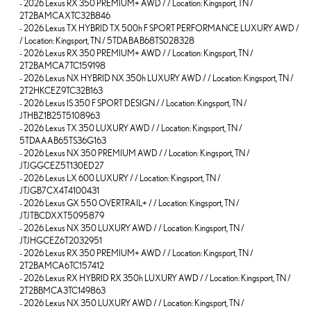
-
2026 Lexus RX 350 PREMIUM+ AWD / / Location: Kingsport, TN /
2T2BAMCAXTC32B846
-
2026 Lexus TX HYBRID TX 500h F SPORT PERFORMANCE LUXURY AWD /
/ Location: Kingsport, TN / 5TDABAB68TS028328
-
2026 Lexus RX 350 PREMIUM+ AWD / / Location: Kingsport, TN /
2T2BAMCA7TC159198
-
2026 Lexus NX HYBRID NX 350h LUXURY AWD / / Location: Kingsport, TN /
2T2HKCEZ9TC32B163
-
2026 Lexus IS 350 F SPORT DESIGN / / Location: Kingsport, TN /
JTHBZ1B25T5108963
-
2026 Lexus TX 350 LUXURY AWD / / Location: Kingsport, TN /
5TDAAAB65TS36G163
-
2026 Lexus NX 350 PREMIUM AWD / / Location: Kingsport, TN /
JTJGGCEZ5T130ED27
-
2026 Lexus LX 600 LUXURY / / Location: Kingsport, TN /
JTJGB7CX4T4100431
-
2026 Lexus GX 550 OVERTRAIL+ / / Location: Kingsport, TN /
JTJTBCDXXT5095879
-
2026 Lexus NX 350 LUXURY AWD / / Location: Kingsport, TN /
JTJHGCEZ6T2032951
-
2026 Lexus RX 350 PREMIUM+ AWD / / Location: Kingsport, TN /
2T2BAMCA6TC157412
-
2026 Lexus RX HYBRID RX 350h LUXURY AWD / / Location: Kingsport, TN /
2T2BBMCA3TC149863
-
2026 Lexus NX 350 LUXURY AWD / / Location: Kingsport, TN /