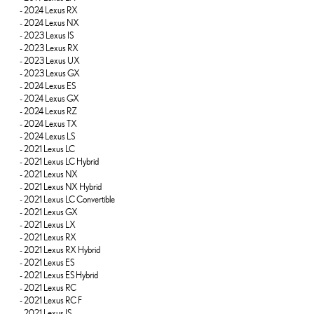
-
2024 Lexus RX
-
2024 Lexus NX
-
2023 Lexus IS
-
2023 Lexus RX
-
2023 Lexus UX
-
2023 Lexus GX
-
2024 Lexus ES
-
2024 Lexus GX
-
2024 Lexus RZ
-
2024 Lexus TX
-
2024 Lexus LS
-
2021 Lexus LC
-
2021 Lexus LC Hybrid
-
2021 Lexus NX
-
2021 Lexus NX Hybrid
-
2021 Lexus LC Convertible
-
2021 Lexus GX
-
2021 Lexus LX
-
2021 Lexus RX
-
2021 Lexus RX Hybrid
-
2021 Lexus ES
-
2021 Lexus ES Hybrid
-
2021 Lexus RC
-
2021 Lexus RC F
-
2021 Lexus IS