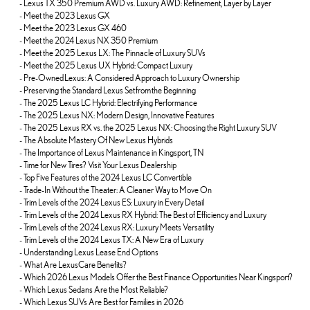
-
Lexus TX 350 Premium AWD vs. Luxury AWD: Refinement, Layer by Layer
-
Meet the 2023 Lexus GX
-
Meet the 2023 Lexus GX 460
-
Meet the 2024 Lexus NX 350 Premium
-
Meet the 2025 Lexus LX: The Pinnacle of Luxury SUVs
-
Meet the 2025 Lexus UX Hybrid: Compact Luxury
-
Pre-Owned Lexus: A Considered Approach to Luxury Ownership
-
Preserving the Standard Lexus Set from the Beginning
-
The 2025 Lexus LC Hybrid: Electrifying Performance
-
The 2025 Lexus NX: Modern Design, Innovative Features
-
The 2025 Lexus RX vs. the 2025 Lexus NX: Choosing the Right Luxury SUV
-
The Absolute Mastery Of New Lexus Hybrids
-
The Importance of Lexus Maintenance in Kingsport, TN
-
Time for New Tires? Visit Your Lexus Dealership
-
Top Five Features of the 2024 Lexus LC Convertible
-
Trade-In Without the Theater: A Cleaner Way to Move On
-
Trim Levels of the 2024 Lexus ES: Luxury in Every Detail
-
Trim Levels of the 2024 Lexus RX Hybrid: The Best of Efficiency and Luxury
-
Trim Levels of the 2024 Lexus RX: Luxury Meets Versatility
-
Trim Levels of the 2024 Lexus TX: A New Era of Luxury
-
Understanding Lexus Lease End Options
-
What Are LexusCare Benefits?
-
Which 2026 Lexus Models Offer the Best Finance Opportunities Near Kingsport?
-
Which Lexus Sedans Are the Most Reliable?
-
Which Lexus SUVs Are Best for Families in 2026