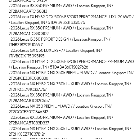
2T2BAMCA2TC159237
-
2026 Lexus RX 350 PREMIUM+ AWD / / Location: Kingsport, TN /
2T2BAMCA9TC158313
-
2026 Lexus TX HYBRID TX 500h F SPORT PERFORMANCE LUXURY AWD /
/ Location: Kingsport, TN / 5TDABAB63TS35I575
-
2026 Lexus RX 350 PREMIUM+ AWD / / Location: Kingsport, TN /
2T2BAMCA1TC33C802
-
2026 Lexus IS 350 F SPORT DESIGN / / Location: Kingsport, TN /
JTHBZ1B29T5106617
-
2026 Lexus GX 550 LUXURY+ / / Location: Kingsport, TN /
JTJVBCDX1T5095195
-
2026 Lexus TX HYBRID TX 500h F SPORT PERFORMANCE PREMIUM AWD
/ / Location: Kingsport, TN / 5TDABAB60TS027626
-
2026 Lexus NX HYBRID NX 350h PREMIUM AWD / / Location: Kingsport, TN /
2T2GKCEZ3TC080336
-
2026 Lexus NX HYBRID NX 350h LUXURY AWD / / Location: Kingsport, TN /
2T2HKCEZ9TC33A767
-
2026 Lexus RX 350 PREMIUM+ AWD / / Location: Kingsport, TN /
2T2BAMCA8TC32C557
-
2026 Lexus NX 350 PREMIUM AWD / / Location: Kingsport, TN /
2T2GGCEZ0TC34A312
-
2026 Lexus RX 350 PREMIUM+ AWD / / Location: Kingsport, TN /
2T2BAMCA5TC33D337
-
2026 Lexus NX HYBRID NX 350h LUXURY AWD / / Location: Kingsport, TN /
2T2HKCEZ7TC37B124