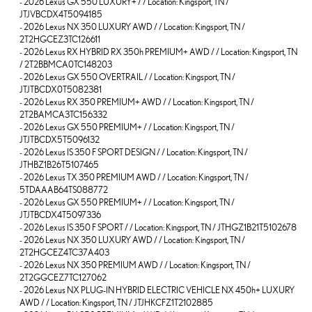
-
2026 Lexus GX 550 LUXURY+ / / Location: Kingsport, TN /
JTJVBCDX4T5094185
-
2026 Lexus NX 350 LUXURY AWD / / Location: Kingsport, TN /
2T2HGCEZ3TC126611
-
2026 Lexus RX HYBRID RX 350h PREMIUM+ AWD / / Location: Kingsport, TN
/ 2T2BBMCA0TC148203
-
2026 Lexus GX 550 OVERTRAIL / / Location: Kingsport, TN /
JTJTBCDX0T5082381
-
2026 Lexus RX 350 PREMIUM+ AWD / / Location: Kingsport, TN /
2T2BAMCA3TC156332
-
2026 Lexus GX 550 PREMIUM+ / / Location: Kingsport, TN /
JTJTBCDX5T5096132
-
2026 Lexus IS 350 F SPORT DESIGN / / Location: Kingsport, TN /
JTHBZ1B26T5107465
-
2026 Lexus TX 350 PREMIUM AWD / / Location: Kingsport, TN /
5TDAAAB64TS088772
-
2026 Lexus GX 550 PREMIUM+ / / Location: Kingsport, TN /
JTJTBCDX4T5097336
-
2026 Lexus IS 350 F SPORT / / Location: Kingsport, TN / JTHGZ1B21T5102678
-
2026 Lexus NX 350 LUXURY AWD / / Location: Kingsport, TN /
2T2HGCEZ4TC37A403
-
2026 Lexus NX 350 PREMIUM AWD / / Location: Kingsport, TN /
2T2GGCEZ7TC127062
-
2026 Lexus NX PLUG-IN HYBRID ELECTRIC VEHICLE NX 450h+ LUXURY
AWD / / Location: Kingsport, TN / JTJHKCFZ1T2102885