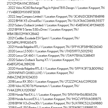
2T2YZMDAXNC355642
-
2022 Volvo XC60 Recharge Plug-In Hybrid T8 R-Design / / Location: Kingsport, TN
/ YV4BR0DMXN1973008
-
2022 Jeep Compass Limited / / Location: Kingsport, TN / 3C4NJDCB3NT184898
-
2022 BMW X5 xDrive45e / / Location: Kingsport, TN / 5UXTA6C06N9L59377
-
2021 Subaru Outback Limited / / Location: Kingsport, TN / 4S4BTANC4M3146135
-
2021 BMW 5 Series 530i xDrive / / Location: Kingsport, TN /
WBA13BJ02MWX28442
-
2021 Cadillac Escalade ESV Sport / / Location: Kingsport, TN /
1GYS4PKL9MR265475
-
2021 Honda Ridgeline RTL / / Location: Kingsport, TN / 5FPYK3F58MB026040
-
2020 Lexus LS 500 / / Location: Kingsport, TN / JTHD51FF7L5012592
-
2020 Lexus GX 460 / / Location: Kingsport, TN / JTJAM7BX6L5248401
-
2020 Subaru Outback Touring XT / / Location: Kingsport, TN /
4S4BTGPD4L3189218
-
2020 Honda Ridgeline RTL-E / / Location: Kingsport, TN / 5FPYK3F73LB009162
-
2019 INFINITI QX80 LUXE / / Location: Kingsport, TN /
JN8AZ2NE2K9234203
-
2018 Lexus RX 350 / / Location: Kingsport, TN / 2T2ZZMCA6JC099208
-
2018 Volvo XC90 T6 Momentum / / Location: Kingsport, TN /
YV4A22PKXJ1209367
-
2018 Honda Pilot EX-L / / Location: Kingsport, TN / 5FNYF6H56JB065216
-
2018 Honda Accord EX-L / / Location: Kingsport, TN / 1HGCV1F59JA081875
-
2018 BMW X3 xDrive30i / / Location: Kingsport, TN / 5UXTR9C52JLD69880
-
2018 Ford F-150 Raptor / / Location: Kingsport, TN / 1FTFW1RG2JFB99520