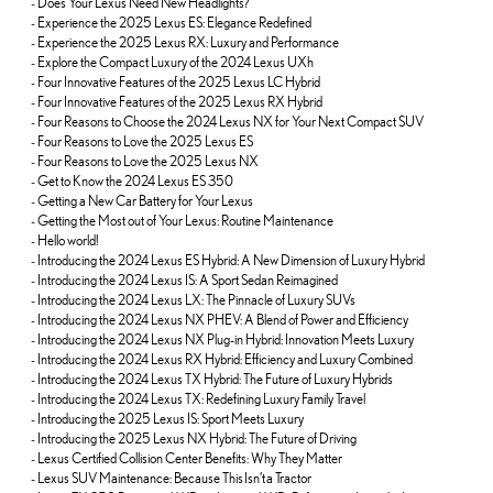
-
Does Your Lexus Need New Headlights?
-
Experience the 2025 Lexus ES: Elegance Redefined
-
Experience the 2025 Lexus RX: Luxury and Performance
-
Explore the Compact Luxury of the 2024 Lexus UXh
-
Four Innovative Features of the 2025 Lexus LC Hybrid
-
Four Innovative Features of the 2025 Lexus RX Hybrid
-
Four Reasons to Choose the 2024 Lexus NX for Your Next Compact SUV
-
Four Reasons to Love the 2025 Lexus ES
-
Four Reasons to Love the 2025 Lexus NX
-
Get to Know the 2024 Lexus ES 350
-
Getting a New Car Battery for Your Lexus
-
Getting the Most out of Your Lexus: Routine Maintenance
-
Hello world!
-
Introducing the 2024 Lexus ES Hybrid: A New Dimension of Luxury Hybrid
-
Introducing the 2024 Lexus IS: A Sport Sedan Reimagined
-
Introducing the 2024 Lexus LX: The Pinnacle of Luxury SUVs
-
Introducing the 2024 Lexus NX PHEV: A Blend of Power and Efficiency
-
Introducing the 2024 Lexus NX Plug-in Hybrid: Innovation Meets Luxury
-
Introducing the 2024 Lexus RX Hybrid: Efficiency and Luxury Combined
-
Introducing the 2024 Lexus TX Hybrid: The Future of Luxury Hybrids
-
Introducing the 2024 Lexus TX: Redefining Luxury Family Travel
-
Introducing the 2025 Lexus IS: Sport Meets Luxury
-
Introducing the 2025 Lexus NX Hybrid: The Future of Driving
-
Lexus Certified Collision Center Benefits: Why They Matter
-
Lexus SUV Maintenance: Because This Isn’t a Tractor