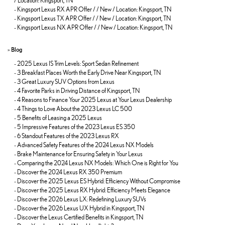
/ Location: Kingsport, TN
-
Kingsport Lexus RX APR Offer / / New / Location: Kingsport, TN
-
Kingsport Lexus TX APR Offer / / New / Location: Kingsport, TN
-
Kingsport Lexus NX APR Offer / / New / Location: Kingsport, TN
»
Blog
-
2025 Lexus IS Trim Levels: Sport Sedan Refinement
-
3 Breakfast Places Worth the Early Drive Near Kingsport, TN
-
3 Great Luxury SUV Options from Lexus
-
4 Favorite Parks in Driving Distance of Kingsport, TN
-
4 Reasons to Finance Your 2025 Lexus at Your Lexus Dealership
-
4 Things to Love About the 2023 Lexus LC 500
-
5 Benefits of Leasing a 2025 Lexus
-
5 Impressive Features of the 2023 Lexus ES 350
-
6 Standout Features of the 2023 Lexus RX
-
Advanced Safety Features of the 2024 Lexus NX Models
-
Brake Maintenance for Ensuring Safety in Your Lexus
-
Comparing the 2024 Lexus NX Models: Which One is Right for You
-
Discover the 2024 Lexus RX 350 Premium
-
Discover the 2025 Lexus ES Hybrid: Efficiency Without Compromise
-
Discover the 2025 Lexus RX Hybrid: Efficiency Meets Elegance
-
Discover the 2026 Lexus LX: Redefining Luxury SUVs
-
Discover the 2026 Lexus UX Hybrid in Kingsport, TN
-
Discover the Lexus Certified Benefits in Kingsport, TN