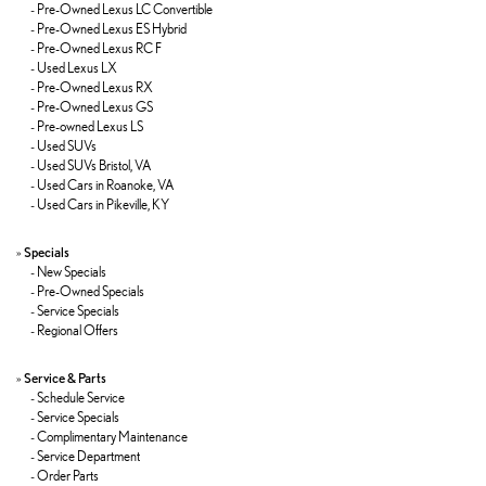
-
Pre-Owned Lexus LC Convertible
-
Pre-Owned Lexus ES Hybrid
-
Pre-Owned Lexus RC F
-
Used Lexus LX
-
Pre-Owned Lexus RX
-
Pre-Owned Lexus GS
-
Pre-owned Lexus LS
-
Used SUVs
-
Used SUVs Bristol, VA
-
Used Cars in Roanoke, VA
-
Used Cars in Pikeville, KY
»
Specials
-
New Specials
-
Pre-Owned Specials
-
Service Specials
-
Regional Offers
»
Service & Parts
-
Schedule Service
-
Service Specials
-
Complimentary Maintenance
-
Service Department
-
Order Parts