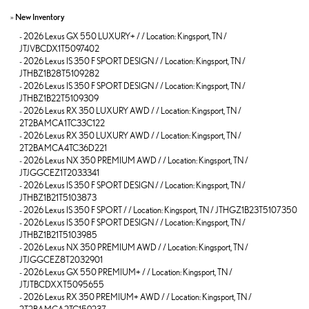
»
New Inventory
-
2026 Lexus GX 550 LUXURY+ / / Location: Kingsport, TN /
JTJVBCDX1T5097402
-
2026 Lexus IS 350 F SPORT DESIGN / / Location: Kingsport, TN /
JTHBZ1B28T5109282
-
2026 Lexus IS 350 F SPORT DESIGN / / Location: Kingsport, TN /
JTHBZ1B22T5109309
-
2026 Lexus RX 350 LUXURY AWD / / Location: Kingsport, TN /
2T2BAMCA1TC33C122
-
2026 Lexus RX 350 LUXURY AWD / / Location: Kingsport, TN /
2T2BAMCA4TC36D221
-
2026 Lexus NX 350 PREMIUM AWD / / Location: Kingsport, TN /
JTJGGCEZ1T2033341
-
2026 Lexus IS 350 F SPORT DESIGN / / Location: Kingsport, TN /
JTHBZ1B21T5103873
-
2026 Lexus IS 350 F SPORT / / Location: Kingsport, TN / JTHGZ1B23T5107350
-
2026 Lexus IS 350 F SPORT DESIGN / / Location: Kingsport, TN /
JTHBZ1B21T5103985
-
2026 Lexus NX 350 PREMIUM AWD / / Location: Kingsport, TN /
JTJGGCEZ8T2032901
-
2026 Lexus GX 550 PREMIUM+ / / Location: Kingsport, TN /
JTJTBCDXXT5095655
-
2026 Lexus RX 350 PREMIUM+ AWD / / Location: Kingsport, TN /