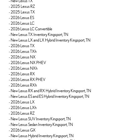
-
New Lexus TX
-
2025 Lexus RZ
-
2025 Lexus TX
-
2026 Lexus ES
-
2026 Lexus LC
-
2026 Lexus LC Convertible
-
New Lexus TX Inventory Kingsport, TN
-
New Lexus LX and LX Hybrid Inventory Kingsport, TN
-
2026 Lexus TX
-
2026 Lexus TXh
-
2026 Lexus NX
-
2026 Lexus NX PHEV
-
2026 Lexus NXh
-
2026 Lexus RX
-
2026 Lexus RX PHEV
-
2026 Lexus RXh
-
New Lexus RX and RX Hybrid Inventory Kingsport, TN
-
New Lexus ES and ES Hybrid Inventory Kingsport, TN
-
2026 Lexus LX
-
2026 Lexus LXh
-
2026 Lexus RZ
-
New Lexus SUV Inventory Kingsport, TN
-
New Lexus Sedan Inventory Kingsport, TN
-
2026 Lexus GX
-
New Lexus Hybrid Inventory Kingsport, TN