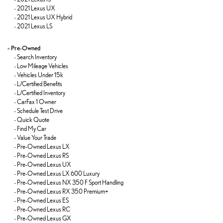
-
2021 Lexus UX
-
2021 Lexus UX Hybrid
-
2021 Lexus LS
»
Pre-Owned
-
Search Inventory
-
Low Mileage Vehicles
-
Vehicles Under 15k
-
L/Certified Benefits
-
L/Certified Inventory
-
CarFax 1 Owner
-
Schedule Test Drive
-
Quick Quote
-
Find My Car
-
Value Your Trade
-
Pre-Owned Lexus LX
-
Pre-Owned Lexus RS
-
Pre-Owned Lexus UX
-
Pre-Owned Lexus LX 600 Luxury
-
Pre-Owned Lexus NX 350 F Sport Handling
-
Pre-Owned Lexus RX 350 Premium+
-
Pre-Owned Lexus ES
-
Pre-Owned Lexus RC
-
Pre-Owned Lexus GX