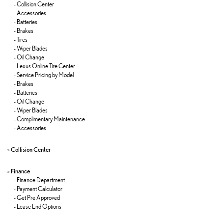
-
Collision Center
-
Accessories
-
Batteries
-
Brakes
-
Tires
-
Wiper Blades
-
Oil Change
-
Lexus Online Tire Center
-
Service Pricing by Model
-
Brakes
-
Batteries
-
Oil Change
-
Wiper Blades
-
Complimentary Maintenance
-
Accessories
»
Collision Center
»
Finance
-
Finance Department
-
Payment Calculator
-
Get Pre Approved
-
Lease End Options