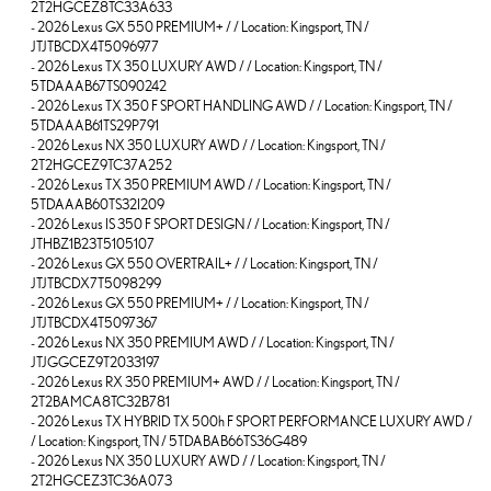
2T2HGCEZ8TC33A633
-
2026 Lexus GX 550 PREMIUM+ / / Location: Kingsport, TN /
JTJTBCDX4T5096977
-
2026 Lexus TX 350 LUXURY AWD / / Location: Kingsport, TN /
5TDAAAB67TS090242
-
2026 Lexus TX 350 F SPORT HANDLING AWD / / Location: Kingsport, TN /
5TDAAAB61TS29P791
-
2026 Lexus NX 350 LUXURY AWD / / Location: Kingsport, TN /
2T2HGCEZ9TC37A252
-
2026 Lexus TX 350 PREMIUM AWD / / Location: Kingsport, TN /
5TDAAAB60TS32I209
-
2026 Lexus IS 350 F SPORT DESIGN / / Location: Kingsport, TN /
JTHBZ1B23T5105107
-
2026 Lexus GX 550 OVERTRAIL+ / / Location: Kingsport, TN /
JTJTBCDX7T5098299
-
2026 Lexus GX 550 PREMIUM+ / / Location: Kingsport, TN /
JTJTBCDX4T5097367
-
2026 Lexus NX 350 PREMIUM AWD / / Location: Kingsport, TN /
JTJGGCEZ9T2033197
-
2026 Lexus RX 350 PREMIUM+ AWD / / Location: Kingsport, TN /
2T2BAMCA8TC32B781
-
2026 Lexus TX HYBRID TX 500h F SPORT PERFORMANCE LUXURY AWD /
/ Location: Kingsport, TN / 5TDABAB66TS36G489
-
2026 Lexus NX 350 LUXURY AWD / / Location: Kingsport, TN /
2T2HGCEZ3TC36A073