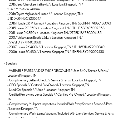
-
2016 Jeep Cherokee Trailhawk / / Location: Kingsport, TN /
1C4PJMBS9GW240947
-
2016 Toyota Highlander Limited / / Location: Kingsport, TN /
5TDDKRFH5GS236647
-
2016 Honda CR-V Touring / / Location: Kingsport, TN / 5J6RM4H98GL136093
-
2015 Lexus RC 350 / / Location: Kingsport, TN / JTHHE5BC6F5007358
-
2011 Lexus RX 350 / / Location: Kingsport, TN / 2T2BK1BA7BC094185
-
2007 Volkswagen Beetle 2.5L / / Location: Kingsport, TN /
3VWSF31Y77M403068
-
2007 Lexus RX 400h / / Location: Kingsport, TN / JTJHW31U672010340
-
2006 Lexus SC 430 / / Location: Kingsport, TN / JTHFN48Y269009430
»
Specials
-
VARIABLE PARTS AND SERVICE DISCOUNT / Up to $40 / Service & Parts /
Location: Kingsport, TN
-
Complimentary Battery Check / / Service & Parts / Location: Kingsport, TN
-
CPO Specials / / Certified Pre-Owned / Location: Kingsport, TN
-
Used Car Specials / / Used / Location: Kingsport, TN
-
Certified Pre-owned Lexus Specials / / Certified Pre-Owned / Location: Kingsport,
TN
-
Complimentary Multipoint Inspection / Included With Every Service / Service & Parts
/ Location: Kingsport, TN
-
Complimentary Wash &amp; Vacuum / Included With Every Service / Service & Parts