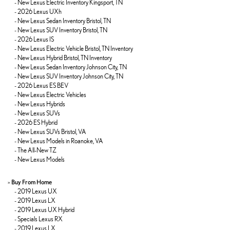
-
New Lexus Electric Inventory Kingsport, TN
-
2026 Lexus UXh
-
New Lexus Sedan Inventory Bristol, TN
-
New Lexus SUV Inventory Bristol, TN
-
2026 Lexus IS
-
New Lexus Electric Vehicle Bristol, TN Inventory
-
New Lexus Hybrid Bristol, TN Inventory
-
New Lexus Sedan Inventory Johnson City, TN
-
New Lexus SUV Inventory Johnson City, TN
-
2026 Lexus ES BEV
-
New Lexus Electric Vehicles
-
New Lexus Hybrids
-
New Lexus SUVs
-
2026 ES Hybrid
-
New Lexus SUVs Bristol, VA
-
New Lexus Models in Roanoke, VA
-
The All-New TZ
-
New Lexus Models
»
Buy From Home
-
2019 Lexus UX
-
2019 Lexus LX
-
2019 Lexus UX Hybrid
-
Specials Lexus RX
-
2019 Lexus LX