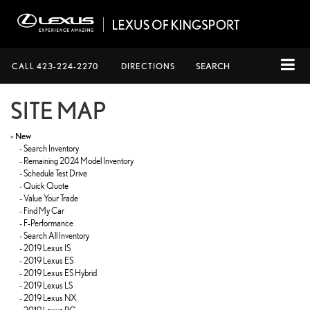
CALL
423-224-2270
DIRECTIONS
SEARCH
SITE MAP
»
New
-
Search Inventory
-
Remaining 2024 Model Inventory
-
Schedule Test Drive
-
Quick Quote
-
Value Your Trade
-
Find My Car
-
F-Performance
-
Search All Inventory
-
2019 Lexus IS
-
2019 Lexus ES
-
2019 Lexus ES Hybrid
-
2019 Lexus LS
-
2019 Lexus NX