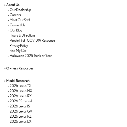
»
About Us
-
Our Dealership
-
Careers
-
Meet Our Staff
-
Contact Us
-
Our Blog
-
Hours & Directions
-
People First | COVID19 Response
-
Privacy Policy
-
Find My Car
-
Halloween 2025 Trunk or Treat
»
Owners Resources
»
Model Research
-
2026 Lexus TX
-
2026 Lexus NX
-
2026 Lexus RX
-
2026 ES Hybrid
-
2026 Lexus IS
-
2026 Lexus GX
-
2026 Lexus RZ
-
2026 Lexus LX