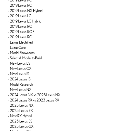
-
2019 Lexus RC
-
2019 Lexus RC F
-
2019 Lexus NX Hybrid
-
2019 Lexus LC
-
2019 Lexus LC Hybrid
-
2019 Lexus RC
-
2019 Lexus RC F
-
2019 Lexus RC
-
Lexus Electrified
-
LexusCare
-
Model Showroom
-
Select A Model to Build
-
New Lexus ES
-
New Lexus GX
-
New Lexus IS
-
2024 Lexus IS
-
Model Research
-
New Lexus NX
-
2024 Lexus NX vs 2023 Lexus NX
-
2024 Lexus RX vs 2023 Lexus RX
-
2025 Lexus NX
-
2025 Lexus RX
-
New RX Hybrid
-
2025 Lexus ES
-
2025 Lexus GX