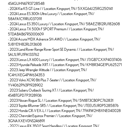
4S4GUHN67R3728548
-
2024 Kia K5 GT-Line / / Location: Kingsport, TN / 5XXG64J25RG250141
-
2024 Lexus ES 300h Ultra Luxury / / Location: Kingsport, TN /
58AFA1C19RU037091
-
2024 Lexus ES 350 Luxury / / Location: Kingsport, TN / 58AEZ1B12RU182608
-
2024 Lexus TX 500h F SPORT Premium / / Location: Kingsport, TN /
5TDABAB67RS000609
-
2024 Acura MDX Advance SH-AWD / / Location: Kingsport, TN /
5J8YE1H82RL013608
-
2023 Land Rover Range Rover Sport SE Dynamic / / Location: Kingsport, TN /
SAL1L9FU1PA133762
-
2023 Lexus LX 600 Luxury / / Location: Kingsport, TN / JTJGB7CXXP4037406
-
2023 Hyundai Palisade XRT / / Location: Kingsport, TN / KM8R34GE1PU625271
-
2023 Jeep Wrangler Altitude / / Location: Kingsport, TN /
1C4HJXEG4PW634353
-
2023 Volvo XC90 B6 Plus 7-Seater / / Location: Kingsport, TN /
YV4062PN3P1928902
-
2023 Subaru Outback Touring XT / / Location: Kingsport, TN /
4S4BTGPD7P3128936
-
2023 Nissan Rogue SL / / Location: Kingsport, TN / 5N1BT3CB0PC762831
-
2023 Toyota 4Runner SR5 / / Location: Kingsport, TN / JTEEU5JR0P5285876
-
2022 Honda CR-V EX-L / / Location: Kingsport, TN / 7FARW2H8XNE040028
-
2022 Chevrolet Equinox Premier / / Location: Kingsport, TN /
3GNAXXEV0NS246891
-
2022 Lexus RX 350 F Sport Handling / / Location: Kingsport, TN /