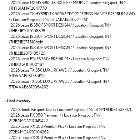
-
2026 Lexus UX HYBRID UX 300h PREMIUM / / Location: Kingsport, TN /
JTHYBJAH9T2047770
-
2026 Lexus TX HYBRID TX 500h F SPORT PERFORMANCE PREMIUM AWD
/ / Location: Kingsport, TN / 5TDABAB63TS34H981
-
2026 Lexus IS 350 F SPORT DESIGN / / Location: Kingsport, TN /
JTHBZ1B20T5108398
-
2026 Lexus IS 350 F SPORT DESIGN / / Location: Kingsport, TN /
JTHBZ1B27T5106616
-
2026 Lexus IS 350 F SPORT DESIGN / / Location: Kingsport, TN /
JTHBZ1B28T5105720
-
2026 Lexus ESe ES 350e PREMIUM / / Location: Kingsport, TN /
JTHBCCA11T2001187
-
2026 Lexus TX 350 LUXURY AWD / / Location: Kingsport, TN /
5TDAAAB63TS35I191
-
2026 Lexus TX 350 LUXURY AWD / / Location: Kingsport, TN /
5TDAAAB63TS084292
»
Used Inventory
-
2026 Honda Passport Base / / Location: Kingsport, TN / 5FNYF9H87TB027170
-
2026 Lexus RX 350 Premium+ / / Location: Kingsport, TN /
2T2BAMCA2TC149422
-
2025 Lexus RX 350 Premium Plus / / Location: Kingsport, TN /
2T2BAMCA9SC104282
-
2025 Lexus RX 350 Premium Plus / / Location: Kingsport, TN /