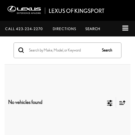
CALL
423-224-2270
DIRECTIONS
SEARCH
Search
No vehicles found