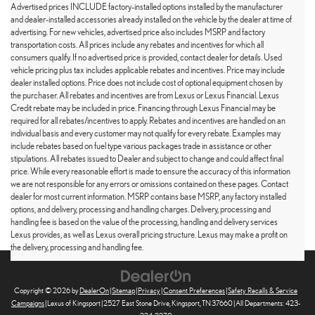
Advertised prices INCLUDE factory-installed options installed by the manufacturer
and dealer-installed accessories already installed on the vehicle by the dealer at time of
advertising. For new vehicles, advertised price also includes MSRP and factory
transportation costs. All prices include any rebates and incentives for which all
consumers qualify. If no advertised price is provided, contact dealer for details. Used
vehicle pricing plus tax includes applicable rebates and incentives. Price may include
dealer installed options. Price does not include cost of optional equipment chosen by
the purchaser. All rebates and incentives are from Lexus or Lexus Financial. Lexus
Credit rebate may be included in price. Financing through Lexus Financial may be
required for all rebates/incentives to apply. Rebates and incentives are handled on an
individual basis and every customer may not qualify for every rebate. Examples may
include rebates based on fuel type various packages trade in assistance or other
stipulations. All rebates issued to Dealer and subject to change and could affect final
price. While every reasonable effort is made to ensure the accuracy of this information
we are not responsible for any errors or omissions contained on these pages. Contact
dealer for most current information. MSRP contains base MSRP, any factory installed
options, and delivery, processing and handling charges. Delivery, processing and
handling fee is based on the value of the processing, handling and delivery services
Lexus provides, as well as Lexus overall pricing structure. Lexus may make a profit on
the delivery, processing and handling fee.
Copyright © 2026
by
DealerOn
|
Sitemap
|
Privacy
|
Consent Preferences
|
Safety Recalls & Service
Campaigns
| Lexus of Kingsport
|
2527 East Stone Drive,
Kingsport,
TN
37660
| All Departments:
423-