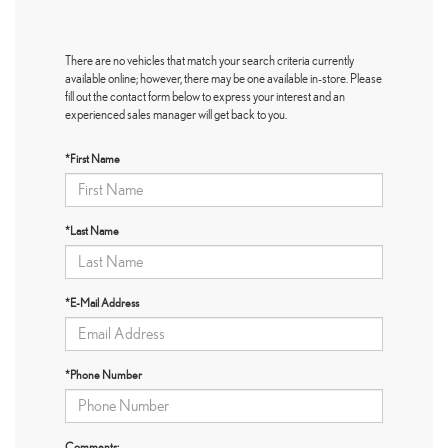
There are no vehicles that match your search criteria currently
available online; however, there may be one available in-store. Please
fill out the contact form below to express your interest and an
experienced sales manager will get back to you.
*First Name
*Last Name
*E-Mail Address
*Phone Number
Comments: