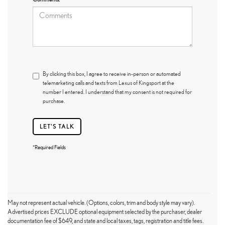
By clicking this box, I agree to receive in-person or automated
telemarketing calls and texts from Lexus of Kingsport at the
number I entered. I understand that my consent is not required for
purchase.
LET'S TALK
*Required Fields
May not represent actual vehicle. (Options, colors, trim and body style may vary).
Advertised prices EXCLUDE optional equipment selected by the purchaser, dealer
documentation fee of $649, and state and local taxes, tags, registration and title fees.