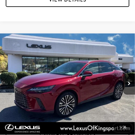
Compare Vehicle
CERTIFIED PRE-OWNED
2025
LEXUS RX
350
$58,995
PREMIUM PLUS
INTERNET PRICE:
Special Offer
Lexus of Kingsport
VIN:
2T2BAMCA2SC092900
Stock:
PL7468
12,340 mi
Ext.:
Matador Red Mica
Int.:
Macadamia W/Ash Bamboo
GET MORE INFORMATION
CONFIRM AVAILABILITY
1
/
26
ESTIMATE PAYMENTS