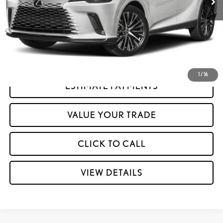
GET MORE INFORMATION
CONFIRM AVAILABILITY
1
/
16
ESTIMATE PAYMENTS
play_circle_outline
Video Available
VALUE YOUR TRADE
CLICK TO CALL
VIEW DETAILS