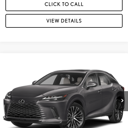
CLICK TO CALL
VIEW DETAILS
Compare Vehicle
CERTIFIED PRE-OWNED
2025
LEXUS RX
350
$58,995
PREMIUM PLUS
INTERNET PRICE:
Special Offer
Lexus of Kingsport
VIN:
2T2BAMCA9SC104282
Stock:
PL7488
12,910 mi
Ext.:
Cloudburst Gray
Int.:
Birch W/Black Open Pore
GET MORE INFORMATION