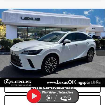
Compare Vehicle
CERTIFIED PRE-OWNED
2025
LEXUS RX
350
$58,995
PREMIUM PLUS
INTERNET PRICE:
Special Offer
Lexus of Kingsport
VIN:
2T2BAMCA2SC097076
Stock:
PL7464
14,105 mi
Ext.:
Eminent White Pearl
Int.:
Macadamia W/Ash Bamboo
GET MORE INFORMATION
CONFIRM AVAILABILITY
1
/
25
ESTIMATE PAYMENTS
VALUE YOUR TRADE