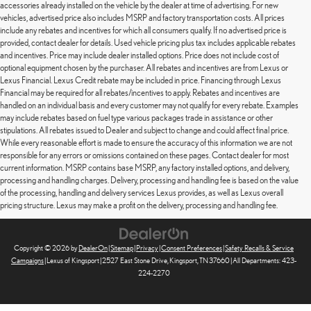
accessories already installed on the vehicle by the dealer at time of advertising. For new
vehicles, advertised price also includes MSRP and factory transportation costs. All prices
include any rebates and incentives for which all consumers qualify. If no advertised price is
provided, contact dealer for details. Used vehicle pricing plus tax includes applicable rebates
and incentives. Price may include dealer installed options. Price does not include cost of
optional equipment chosen by the purchaser. All rebates and incentives are from Lexus or
Lexus Financial. Lexus Credit rebate may be included in price. Financing through Lexus
Financial may be required for all rebates/incentives to apply. Rebates and incentives are
handled on an individual basis and every customer may not qualify for every rebate. Examples
may include rebates based on fuel type various packages trade in assistance or other
stipulations. All rebates issued to Dealer and subject to change and could affect final price.
While every reasonable effort is made to ensure the accuracy of this information we are not
responsible for any errors or omissions contained on these pages. Contact dealer for most
current information. MSRP contains base MSRP, any factory installed options, and delivery,
processing and handling charges. Delivery, processing and handling fee is based on the value
of the processing, handling and delivery services Lexus provides, as well as Lexus overall
pricing structure. Lexus may make a profit on the delivery, processing and handling fee.
Copyright © 2026
by
DealerOn
|
Sitemap
|
Privacy
|
Consent Preferences
|
Safety Recalls & Service
Campaigns
| Lexus of Kingsport
|
2527 East Stone Drive,
Kingsport,
TN
37660
| All Departments:
423-
224-2270