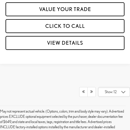
VALUE YOUR TRADE
CLICK TO CALL
VIEW DETAILS
Show: 12
May not represent actual vehicle. (Options, colors, trim and body style may vary). Advertised
prices EXCLUDE optional equipment selected by the purchaser, dealer documentation fee
of $649, and state and local taxes, tags, registration and title fees. Advertised prices
INCLUDE factory-installed options installed by the manufacturer and dealer-installed