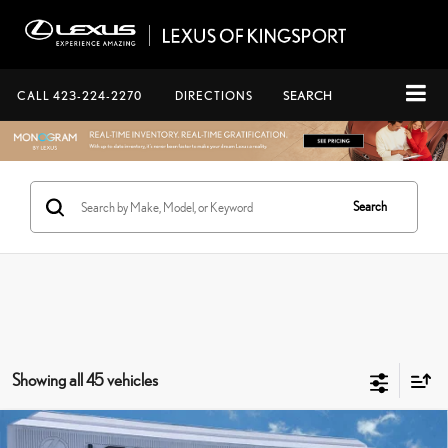
CALL
423-224-2270
DIRECTIONS
SEARCH
Search
Showing all 45 vehicles
Compare Vehicle
CERTIFIED PRE-OWNED
2024
LEXUS TX
500H F SPORT