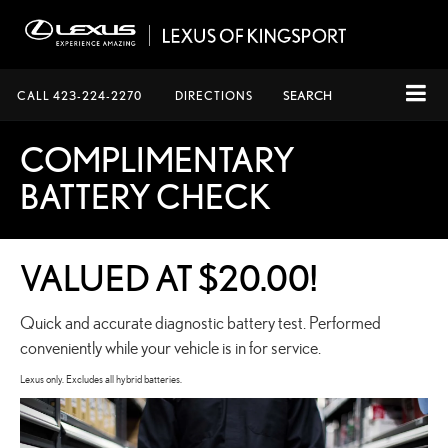
CALL
423-224-2270
DIRECTIONS
SEARCH
COMPLIMENTARY
BATTERY CHECK
VALUED AT $20.00!
Quick and accurate diagnostic battery test. Performed
conveniently while your vehicle is in for service.
Lexus only. Excludes all hybrid batteries.