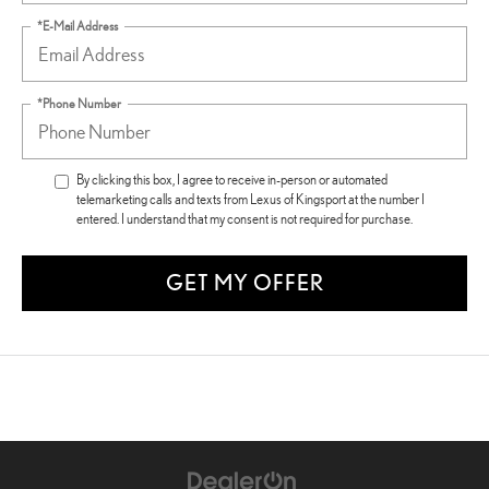
*E-Mail Address
*Phone Number
By clicking this box, I agree to receive in-person or automated
telemarketing calls and texts from Lexus of Kingsport at the number I
entered. I understand that my consent is not required for purchase.
GET MY OFFER