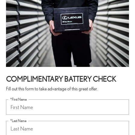
COMPLIMENTARY BATTERY CHECK
Fill out this form to take advantage of this great offer.
*First Name
*Last Name