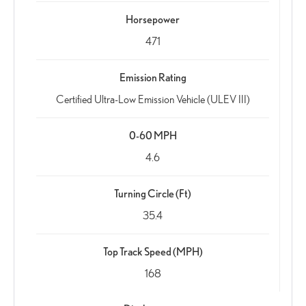
Horsepower
471
Emission Rating
Certified Ultra-Low Emission Vehicle (ULEV III)
0-60 MPH
4.6
Turning Circle (Ft)
35.4
Top Track Speed (MPH)
168