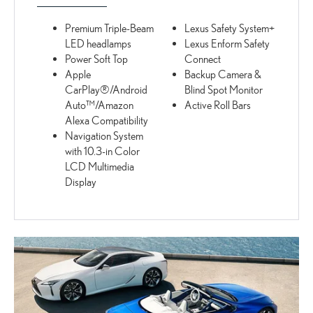
Premium Triple-Beam
Lexus Safety System+
LED headlamps
Lexus Enform Safety
Power Soft Top
Connect
Apple
Backup Camera &
CarPlay®/Android
Blind Spot Monitor
Auto™/Amazon
Active Roll Bars
Alexa Compatibility
Navigation System
with 10.3-in Color
LCD Multimedia
Display