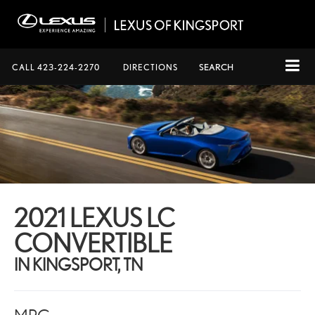
CALL
423-224-2270
DIRECTIONS
SEARCH
2021 LEXUS LC
CONVERTIBLE
IN KINGSPORT, TN