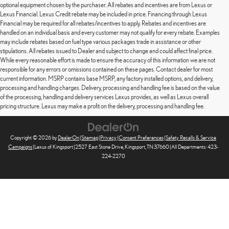
optional equipment chosen by the purchaser. All rebates and incentives are from Lexus or
Lexus Financial. Lexus Credit rebate may be included in price. Financing through Lexus
Financial may be required for all rebates/incentives to apply. Rebates and incentives are
handled on an individual basis and every customer may not qualify for every rebate. Examples
may include rebates based on fuel type various packages trade in assistance or other
stipulations. All rebates issued to Dealer and subject to change and could affect final price.
While every reasonable effort is made to ensure the accuracy of this information we are not
responsible for any errors or omissions contained on these pages. Contact dealer for most
current information. MSRP contains base MSRP, any factory installed options, and delivery,
processing and handling charges. Delivery, processing and handling fee is based on the value
of the processing, handling and delivery services Lexus provides, as well as Lexus overall
pricing structure. Lexus may make a profit on the delivery, processing and handling fee.
Copyright © 2026
by
DealerOn
|
Sitemap
|
Privacy
|
Consent Preferences
|
Safety Recalls & Service
Campaigns
| Lexus of Kingsport
|
2527 East Stone Drive,
Kingsport,
TN
37660
| All Departments:
423-
224-2270