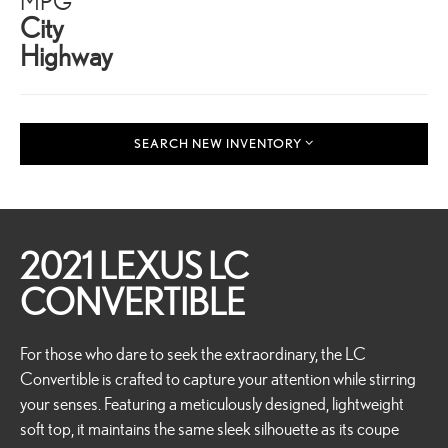
MPG
City
Highway
SEARCH NEW INVENTORY
2021 LEXUS LC
CONVERTIBLE
For those who dare to seek the extraordinary, the LC
Convertible is crafted to capture your attention while stirring
your senses. Featuring a meticulously designed, lightweight
soft top, it maintains the same sleek silhouette as its coupe