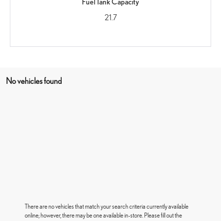
Fuel Tank Capacity
21.7
No vehicles found
There are no vehicles that match your search criteria currently available
online; however, there may be one available in-store. Please fill out the