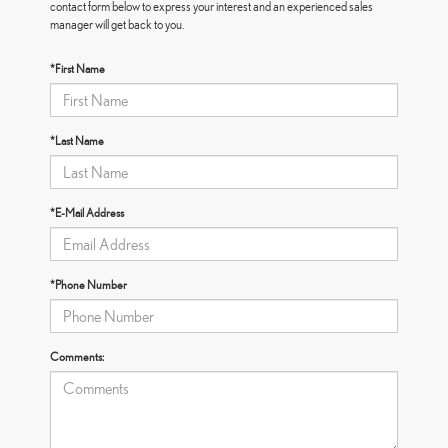
contact form below to express your interest and an experienced sales
manager will get back to you.
*First Name
*Last Name
*E-Mail Address
*Phone Number
Comments: