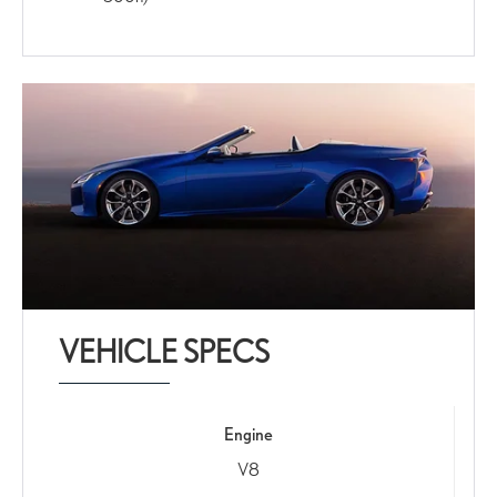
VEHICLE SPECS
Engine
V8