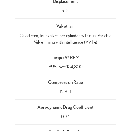
Displacement
5.0L
Valvetrain
Quad cam, four valves per cylinder, with dual Variable
Valve Timing with intelligence (VVT-i)
Torque @ RPM
398 lb-ft @ 4,800
Compression Ratio
12.3 : 1
Aerodynamic Drag Coefficient
0.34