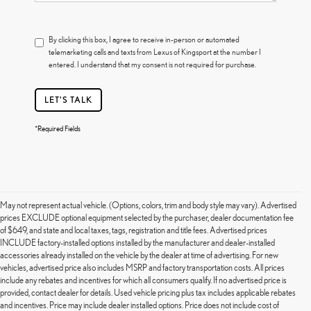
By clicking this box, I agree to receive in-person or automated
telemarketing calls and texts from Lexus of Kingsport at the number I
entered. I understand that my consent is not required for purchase.
LET'S TALK
*Required Fields
May not represent actual vehicle. (Options, colors, trim and body style may vary). Advertised
prices EXCLUDE optional equipment selected by the purchaser, dealer documentation fee
of $649, and state and local taxes, tags, registration and title fees. Advertised prices
INCLUDE factory-installed options installed by the manufacturer and dealer-installed
accessories already installed on the vehicle by the dealer at time of advertising. For new
vehicles, advertised price also includes MSRP and factory transportation costs. All prices
include any rebates and incentives for which all consumers qualify. If no advertised price is
provided, contact dealer for details. Used vehicle pricing plus tax includes applicable rebates
and incentives. Price may include dealer installed options. Price does not include cost of