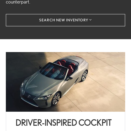
counterpart.
SEARCH NEW INVENTORY
DRIVER-INSPIRED COCKPIT