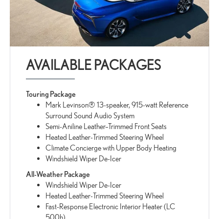
AVAILABLE PACKAGES
Touring Package
Mark Levinson® 13-speaker, 915-watt Reference
Surround Sound Audio System
Semi-Aniline Leather–Trimmed Front Seats
Heated Leather-Trimmed Steering Wheel
Climate Concierge with Upper Body Heating
Windshield Wiper De-Icer
All-Weather Package
Windshield Wiper De-Icer
Heated Leather-Trimmed Steering Wheel
Fast-Response Electronic Interior Heater (LC
500h)