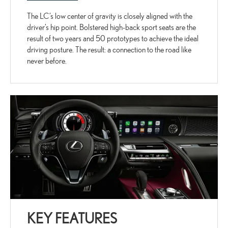
The LC’s low center of gravity is closely aligned with the
driver’s hip point. Bolstered high-back sport seats are the
result of two years and 50 prototypes to achieve the ideal
driving posture. The result: a connection to the road like
never before.
KEY FEATURES