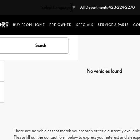
Select Language
▼
All Departments
423-224-2270
NEW
BUY FROM HOME
PRE-OWNED
SPECIALS
SERVICE & PARTS
COL
Search
No vehicles found
There are no vehicles that match your search criteria currently available
Please fill out the contact form below to express your interest and an ex