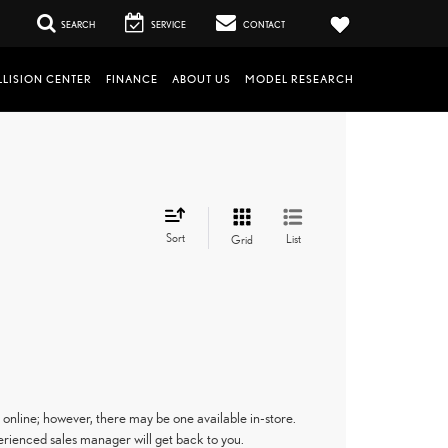
SEARCH
SERVICE
CONTACT
LISION CENTER
FINANCE
ABOUT US
MODEL RESEARCH
Sort
List
Grid
 online; however, there may be one available in-store.
perienced sales manager will get back to you.