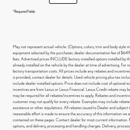
*Required Fields
May not represent actual vehicle. (Options, colors, trim and body styl
equipment selected by the purchaser, dealer documentation fee of $649, an
fees. Advertised prices INCLUDE factory-installed options installed by t
already installed on the vehicle by the dealer at time of advertising. For
factory transportation costs. All prices include any rebates and incentives
is provided, contact dealer for details. Used vehicle pricing plus tax inc
include dealer installed options. Price does not include cost of optional
incentives are from Lexus or Lexus Financial. Lexus Credit rebate may be
may be required for all rebates/incentives to apply. Rebates and incentiv
customer may not qualify for every rebate. Examples may include rebates
assistance or other stipulations. All rebates issued to Dealer and subject
reasonable effort is made to ensure the accuracy of this information we a
contained on these pages. Contact dealer for most current information.
options, and delivery, processing and handling charges. Delivery, process