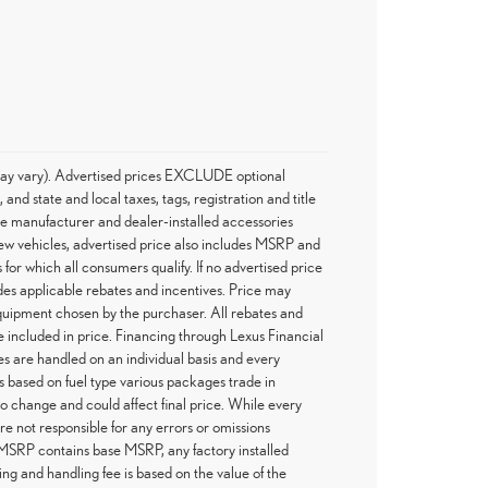
e may vary). Advertised prices EXCLUDE optional
d state and local taxes, tags, registration and title
he manufacturer and dealer-installed accessories
 new vehicles, advertised price also includes MSRP and
 for which all consumers qualify. If no advertised price
ludes applicable rebates and incentives. Price may
 equipment chosen by the purchaser. All rebates and
 included in price. Financing through Lexus Financial
es are handled on an individual basis and every
 based on fuel type various packages trade in
 to change and could affect final price. While every
re not responsible for any errors or omissions
 MSRP contains base MSRP, any factory installed
ing and handling fee is based on the value of the