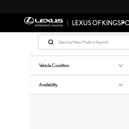
Vehicle Condition
Availability