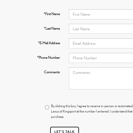
*First Name
*Last Name
*E-Mail Address
*Phone Number
Comments:
By clicking this box, I agree to receive in-person or automated
Lexus of Kingsport at the number I entered. I understand that
purchase.
LET'S TALK