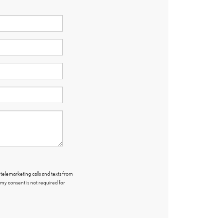
 telemarketing calls and texts from
 my consent is not required for