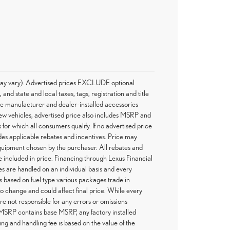
e may vary). Advertised prices EXCLUDE optional
d state and local taxes, tags, registration and title
he manufacturer and dealer-installed accessories
 new vehicles, advertised price also includes MSRP and
 for which all consumers qualify. If no advertised price
ludes applicable rebates and incentives. Price may
 equipment chosen by the purchaser. All rebates and
 included in price. Financing through Lexus Financial
es are handled on an individual basis and every
 based on fuel type various packages trade in
 to change and could affect final price. While every
re not responsible for any errors or omissions
 MSRP contains base MSRP, any factory installed
ing and handling fee is based on the value of the