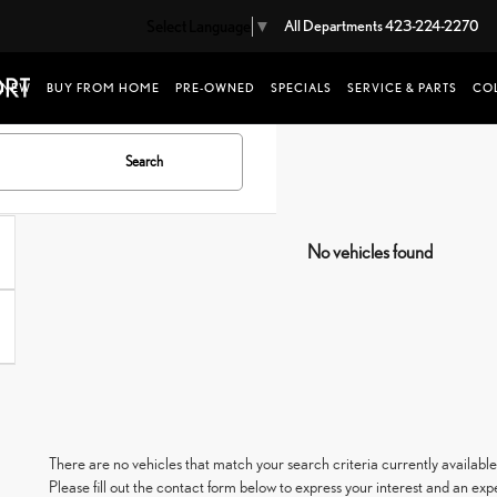
Select Language
▼
All Departments
423-224-2270
NEW
BUY FROM HOME
PRE-OWNED
SPECIALS
SERVICE & PARTS
COL
Search
No vehicles found
There are no vehicles that match your search criteria currently available
Please fill out the contact form below to express your interest and an ex