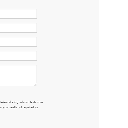
 telemarketing calls and texts from
 my consent is not required for