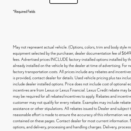
*Required Fields
May not represent actual vehicle. (Options, colors, trim and body styl
equipment selected by the purchaser, dealer documentation fee of $649, an
fees. Advertised prices INCLUDE factory-installed options installed by t
already installed on the vehicle by the dealer at time of advertising. For
factory transportation costs. All prices include any rebates and incentives
is provided, contact dealer for details. Used vehicle pricing plus tax inc
include dealer installed options. Price does not include cost of optional
incentives are from Lexus or Lexus Financial. Lexus Credit rebate may be
may be required for all rebates/incentives to apply. Rebates and incentiv
customer may not qualify for every rebate. Examples may include rebates
assistance or other stipulations. All rebates issued to Dealer and subject
reasonable effort is made to ensure the accuracy of this information we a
contained on these pages. Contact dealer for most current information.
options, and delivery, processing and handling charges. Delivery, process