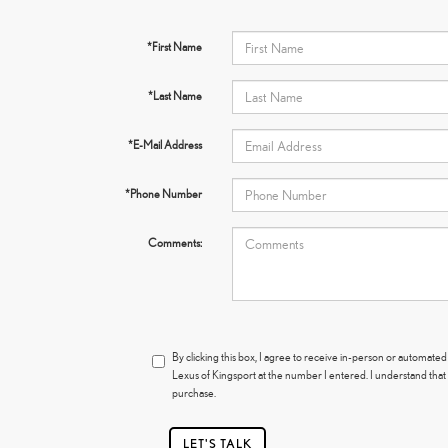
*First Name
*Last Name
*E-Mail Address
*Phone Number
Comments:
By clicking this box, I agree to receive in-person or automated
Lexus of Kingsport at the number I entered. I understand that
purchase.
LET'S TALK