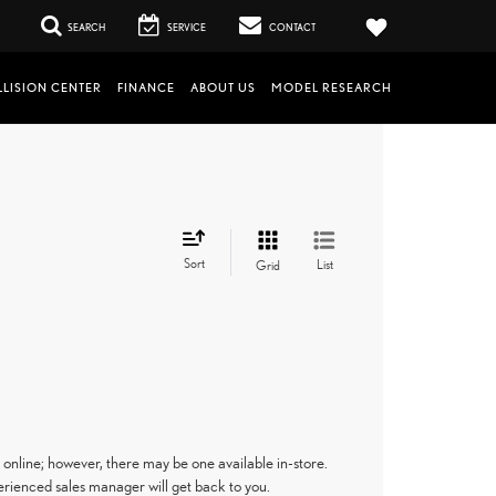
SEARCH
SERVICE
CONTACT
LISION CENTER
FINANCE
ABOUT US
MODEL RESEARCH
Sort
List
Grid
 online; however, there may be one available in-store.
perienced sales manager will get back to you.