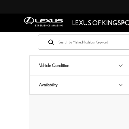
Vehicle Condition
Availability