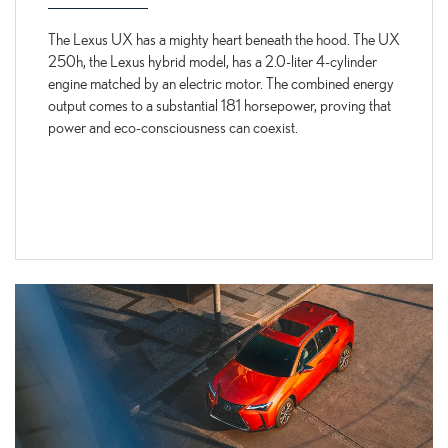
The Lexus UX has a mighty heart beneath the hood. The UX
250h, the Lexus hybrid model, has a 2.0-liter 4-cylinder
engine matched by an electric motor. The combined energy
output comes to a substantial 181 horsepower, proving that
power and eco-consciousness can coexist.