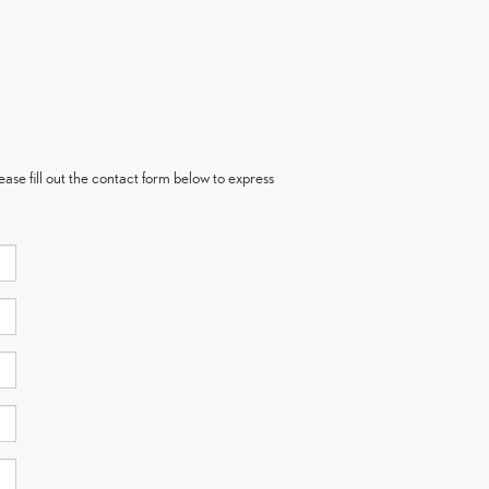
ase fill out the contact form below to express