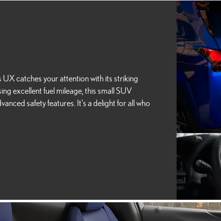
X catches your attention with its striking
ng excellent fuel mileage, this small SUV
anced safety features. It's a delight for all who