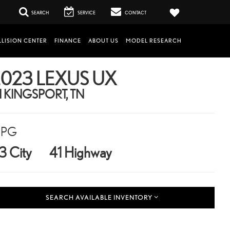
SEARCH
SERVICE
CONTACT
LISION CENTER
FINANCE
ABOUT US
MODEL RESEARCH
023 LEXUS UX
N KINGSPORT, TN
PG
3 City
41 Highway
SEARCH AVAILABLE INVENTORY