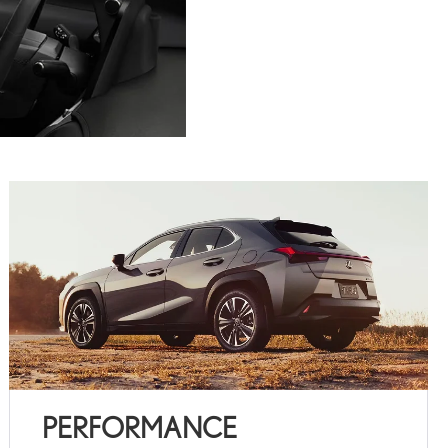
PERFORMANCE