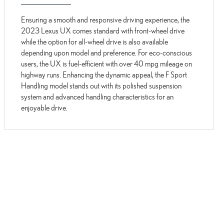
Ensuring a smooth and responsive driving experience, the
2023 Lexus UX comes standard with front-wheel drive
while the option for all-wheel drive is also available
depending upon model and preference. For eco-conscious
users, the UX is fuel-efficient with over 40 mpg mileage on
highway runs. Enhancing the dynamic appeal, the F Sport
Handling model stands out with its polished suspension
system and advanced handling characteristics for an
enjoyable drive.