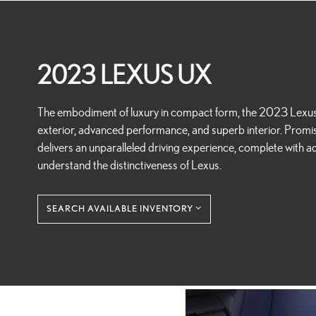
2023 LEXUS UX
The embodiment of luxury in compact form, the 2023 Lexus U
exterior, advanced performance, and superb interior. Promisi
delivers an unparalleled driving experience, complete with adv
understand the distinctiveness of Lexus.
SEARCH AVAILABLE INVENTORY