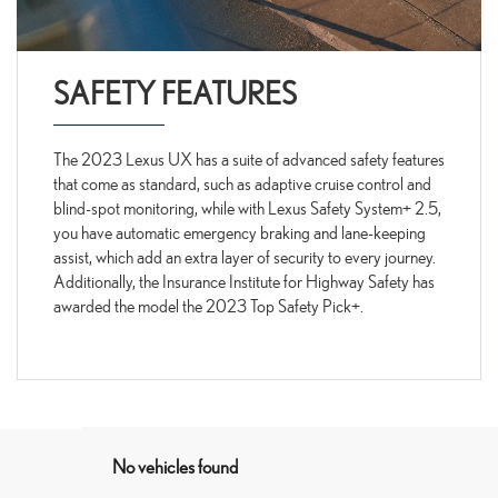
SAFETY FEATURES
The 2023 Lexus UX has a suite of advanced safety features
that come as standard, such as adaptive cruise control and
blind-spot monitoring, while with Lexus Safety System+ 2.5,
you have automatic emergency braking and lane-keeping
assist, which add an extra layer of security to every journey.
Additionally, the Insurance Institute for Highway Safety has
awarded the model the 2023 Top Safety Pick+.
No vehicles found