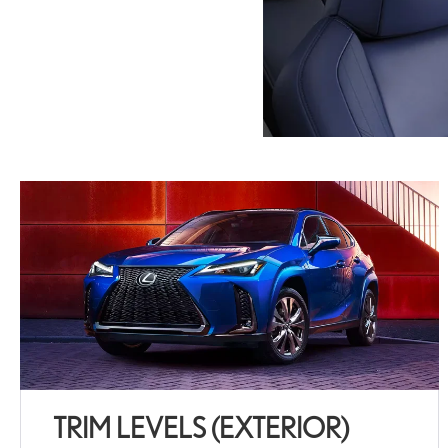
TRIM LEVELS (EXTERIOR)