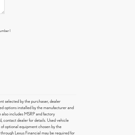
number I
nt selected by the purchaser, dealer
led options installed by the manufacturer and
ice also includes MSRP and factory
d, contact dealer for details. Used vehicle
st of optional equipment chosen by the
g through Lexus Financial may be required for