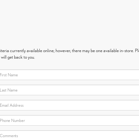
eria currently available online; however, there may be one available in-store. Ple
will get back to you.