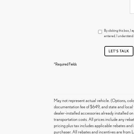
By clicking this box, 
entered. I understand 
LET'S TALK
*Required Fields
May not represent actual vehicle. (Options, col
documentation fee of $649, and state and local t
dealer-installed accessories already installed on
transportation costs. All prices include any rebat
pricing plus tax includes applicable rebates and
purchaser. All rebates and incentives are from 