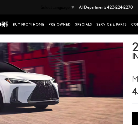
Select Language
▼
All Departments
423-224-2270
NEW
BUY FROM HOME
PRE-OWNED
SPECIALS
SERVICE & PARTS
COL
2
I
M
4