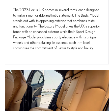
The 2023 Lexus UX comes in several trims, each designed
to make a memorable aesthetic statement. The Basic Model
stands out with its appealing exterior that combines taste
and functionality. The Luxury Model gives the UX a superior
touch with an enhanced exterior while the F Sport Design
Package Model proclaims sporty elegance with its unique
wheels and other detailing. In essence, each trim level
showcases the commitment of Lexus to style and luxury.