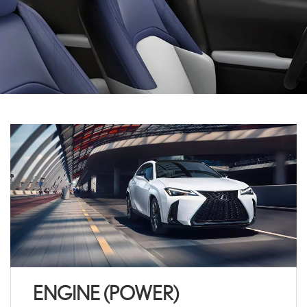
ENGINE (POWER)