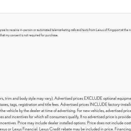
I agree to receive in-person or automated telemarketing calls and texts from Lexus of Kingsport at the 
that my consent is not required for purchase.
ors, trim and body style may vary). Advertised prices EXCLUDE optional equipme
axes, tags, registration and title fees. Advertised prices INCLUDE factory-instal
 the vehicle by the dealer at time of advertising. For new vehicles, advertised pr
es and incentives for which all consumers qualify. If no advertised price is provide
 incentives. Price may include dealer installed options. Price does not include co
Lexus or Lexus Financial. Lexus Credit rebate may be included in price. Financin