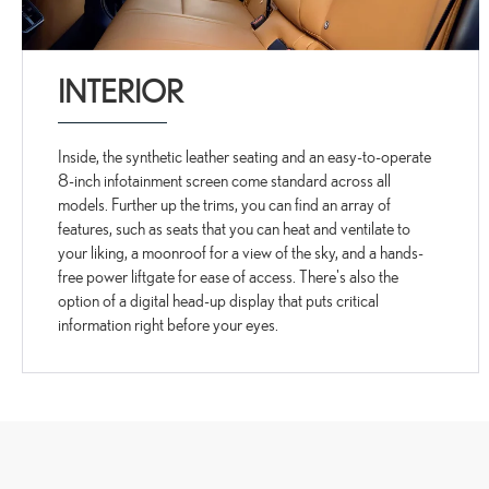
INTERIOR
Inside, the synthetic leather seating and an easy-to-operate
8-inch infotainment screen come standard across all
models. Further up the trims, you can find an array of
features, such as seats that you can heat and ventilate to
your liking, a moonroof for a view of the sky, and a hands-
free power liftgate for ease of access. There's also the
option of a digital head-up display that puts critical
information right before your eyes.