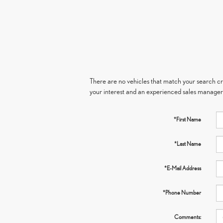
There are no vehicles that match your search crit
your interest and an experienced sales manager 
*First Name
*Last Name
*E-Mail Address
*Phone Number
Comments: