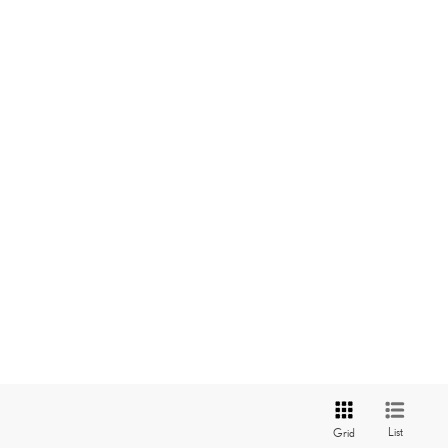
List
Grid