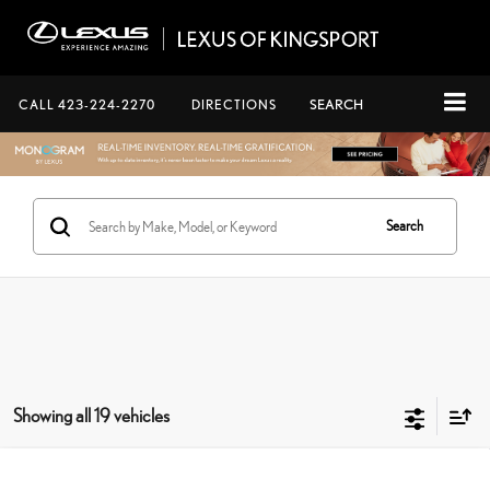
CALL
423-224-2270
DIRECTIONS
SEARCH
Search
Showing all 19 vehicles
Compare Vehicle
2026
LEXUS GX
550 OVERTRAIL