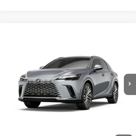
Compare Vehicle
2026
LEXUS RX
350 PREMIUM+ AWD
VIN:
2T2BAMCA6TC157412
Stock:
L30058
Ext.:
Iridium
Int.:
Macadamia Leather And Ash Bamboo Trim
In Stock
32
MSRP + DPH:
$64,300
62
Vehicle Selling Price
$64,300
GET MORE INFORMATION
CONFIRM AVAILABILITY
CUSTOMIZE YOUR PAYMENTS