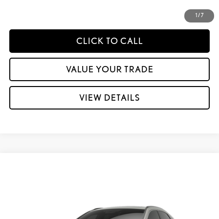
CUSTOMIZE YOUR PAYMENTS
1
/
7
CLICK TO CALL
VALUE YOUR TRADE
VIEW DETAILS
Compare Vehicle
2026
LEXUS RX
350 PREMIUM+ AWD
VIN:
2T2BAMCA9TC158313
Stock:
L30101
Ext.:
Eminent White Pearl
Int.:
Palomino Leather And Ash Bamboo Trim
In Stock
32
MSRP + DPH:
$64,409