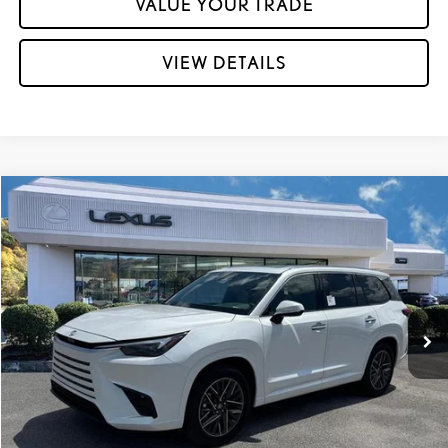
VALUE YOUR TRADE
VIEW DETAILS
Compare Vehicle
2026
LEXUS TX
350 PREMIUM AWD
VIN:
5TDAAAB6XTS081860
Stock:
L29795
Ext.:
Wind Chill Pearl
Int.:
Peppercorn Nuluxe® And Black Grained Trim
In Stock
31
MSRP + DPH:
$67,047
Dealer Adjustment:
-$500
60
Advertised Price
$66,547
61
Vehicle Selling Price
$66,547
GET MORE INFORMATION