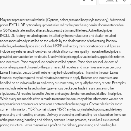
Show: 12
May not represent actual vehicle. (Options, colors, trim and body style may vary). Advertised
prices EXCLUDE optional equipment selected by the purchaser, dealer documentation fee
of $649, and state and local taxes, tags, registration and title fees. Advertised prices
INCLUDE factory-installed options installed by the manufacturer and dealer-installed
accessories already installed on the vehicle by the dealer at time of advertising. For new
vehicles, advertised price also includes MSRP and factory transportation costs. All prices
include any rebates and incentives for which all consumers qualify. If no advertised price is
provided, contact dealer for details. Used vehicle pricing plus tax includes applicable rebates
and incentives. Price may include dealer installed options. Price does not include cost of
optional equipment chosen by the purchaser. All rebates and incentives are from Lexus or
Lexus Financial. Lexus Credit rebate may be included in price. Financing through Lexus
Financial may be required for all rebates/incentives to apply. Rebates and incentives are
handled on an individual basis and every customer may not qualify for every rebate. Examples
may include rebates based on fuel type various packages trade in assistance or other
stipulations. All rebates issued to Dealer and subject to change and could affect final price.
While every reasonable effort is made to ensure the accuracy of this information we are not
responsible for any errors or omissions contained on these pages. Contact dealer for most
current information. MSRP contains base MSRP, any factory installed options, and delivery,
processing and handling charges. Delivery, processing and handling fee is based on the value
of the processing, handling and delivery services Lexus provides, as well as Lexus overall
pricing structure. Lexus may make a profit on the delivery, processing and handling fee.