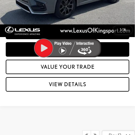
CONFIRM AVAILABILITY
1
/
16
CUSTOMIZE YOUR PAYMENTS
CLICK TO CALL
VALUE YOUR TRADE
play_circle_outline
Video Available
VIEW DETAILS