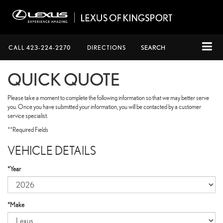
CALL
423-224-2270
DIRECTIONS
SEARCH
QUICK QUOTE
Please take a moment to complete the following information so that we may better serve
you. Once you have submitted your information, you will be contacted by a customer
service specialist.
**Required Fields
VEHICLE DETAILS
*Year
*Make