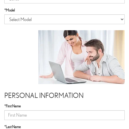
*Model
PERSONAL INFORMATION
*First Name
*Last Name