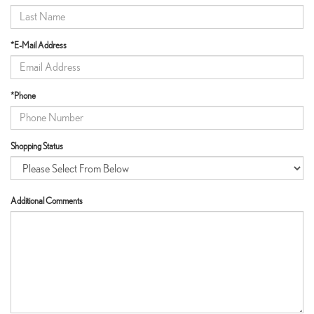
*E-Mail Address
*Phone
Shopping Status
Additional Comments