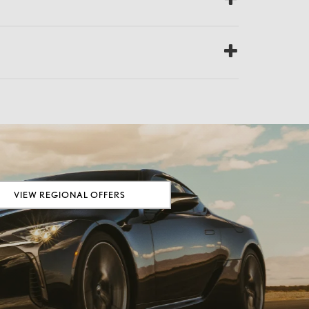
VIEW REGIONAL OFFERS