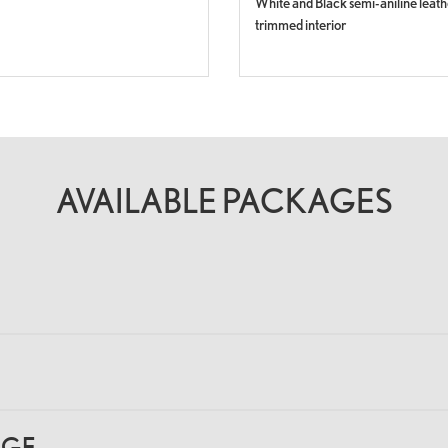
White and Black semi-aniline leath
trimmed interior
AVAILABLE PACKAGES
AGE