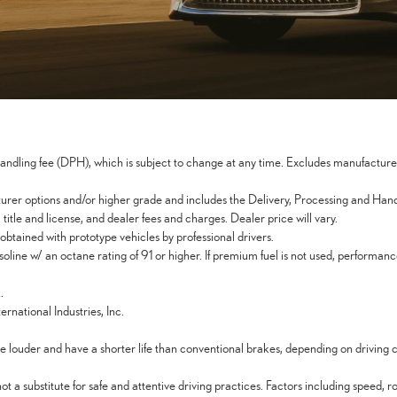
dling fee (DPH), which is subject to change at any time. Excludes manufacturer a
er options and/or higher grade and includes the Delivery, Processing and Handli
itle and license, and dealer fees and charges. Dealer price will vary.
btained with prototype vehicles by professional drivers.
line w/ an octane rating of 91 or higher. If premium fuel is not used, performa
.
rnational Industries, Inc.
 louder and have a shorter life than conventional brakes, depending on driving 
 substitute for safe and attentive driving practices. Factors including speed, r