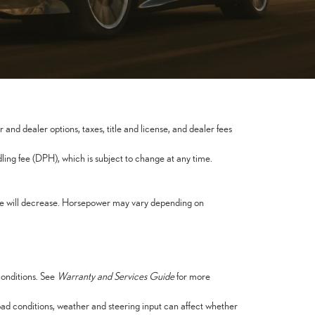
nd dealer options, taxes, title and license, and dealer fees
ng fee (DPH), which is subject to change at any time.
nce will decrease. Horsepower may vary depending on
conditions. See
Warranty and Services Guide
for more
oad conditions, weather and steering input can affect whether