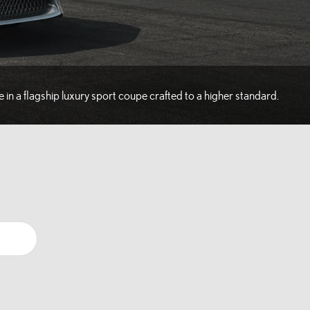
e in a flagship luxury sport coupe crafted to a higher standard.