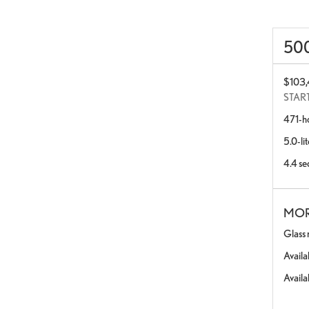
50
$103
STAR
471-h
5.0-li
4.4 se
MOR
Glass 
Availa
Availa