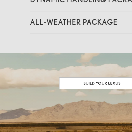
ALL-WEATHER PACKAGE
BUILD YOUR LEXUS