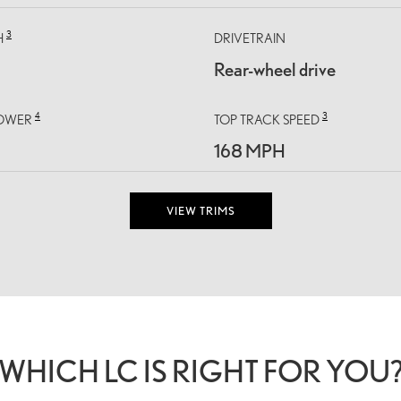
3
H
DRIVETRAIN
Rear-wheel drive
4
3
OWER
TOP TRACK SPEED
168 MPH
VIEW TRIMS
WHICH LC IS RIGHT FOR YOU