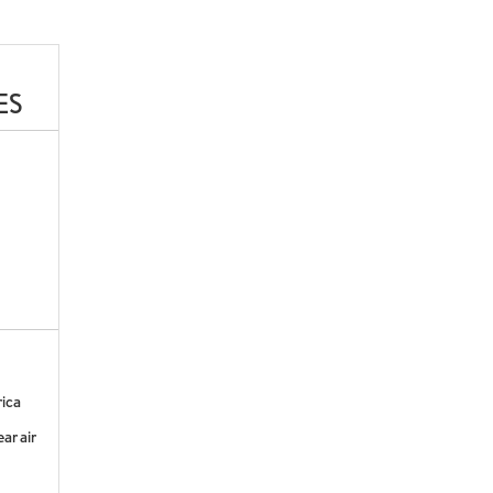
ES
rica
ar air