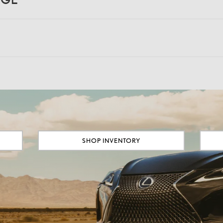
SHOP INVENTORY