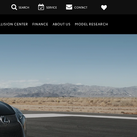
SEARCH
SERVICE
CONTACT
LISION CENTER
FINANCE
ABOUT US
MODEL RESEARCH