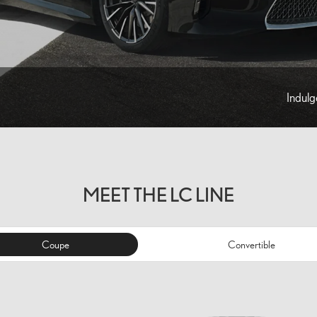
Indulg
MEET THE LC LINE
Coupe
Convertible