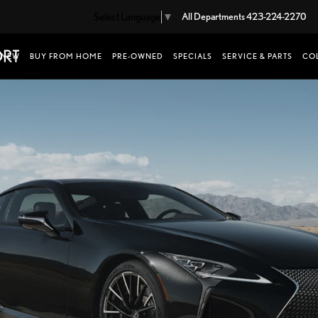
Select Language
▼
All Departments
423-224-2270
NEW
BUY FROM HOME
PRE-OWNED
SPECIALS
SERVICE & PARTS
COL