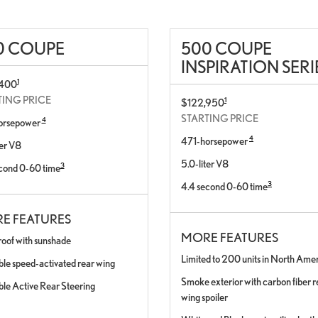
0 COUPE
500 COUPE
INSPIRATION SERI
1
,400
TING PRICE
1
$122,950
STARTING PRICE
4
orsepower
4
471-horsepower
ter V8
5.0-liter V8
3
cond 0-60 time
3
4.4 second 0-60 time
E FEATURES
MORE FEATURES
roof with sunshade
Limited to 200 units in North Ame
ble speed-activated rear wing
Smoke exterior with carbon fiber re
ble Active Rear Steering
wing spoiler