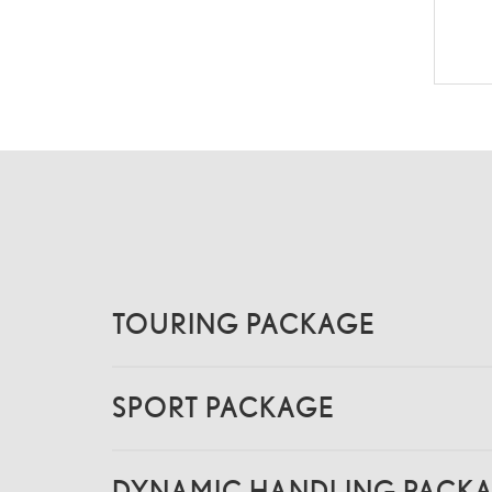
TOURING PACKAGE
SPORT PACKAGE
DYNAMIC HANDLING PACK