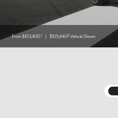
1
2
From $103,400
|
$105,440
Vehicle Shown