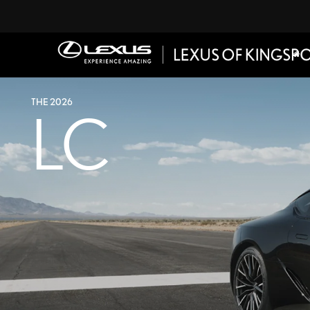
THE 2026
LC