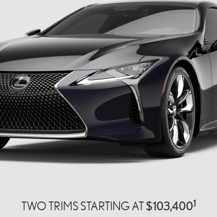
1
$103,400
TWO TRIMS STARTING AT