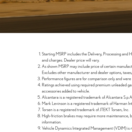
Starting MSRP includes the Delivery, Processing and Han
and charges. Dealer price will vary.
As shown MSRP may include price of certain manufactur
Excludes other manufacturer and dealer options, taxes, t
Performance figures are for comparison only and were o
Ratings achieved using required premium unleaded gaso
accessories added to vehicle.
Alcantara is a registered trademark of Alcantara S.p.A
Mark Levinson is a registered trademark of Harman Inte
Torsen is a registered trademark of JTEKT Torsen, Inc.
High-friction brakes may require more maintenance, be
information.
Vehicle Dynamics Integrated Management (VDIM) is not a