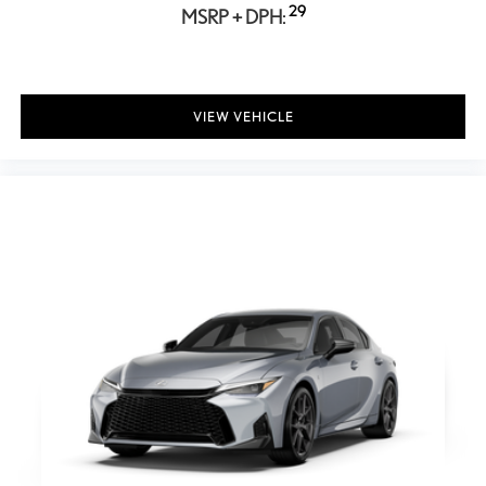
Power Folding Mirrors
29
MSRP + DPH:
Rear Defrost
Intermittent Wipers
Variable Speed Intermittent Wipers
VIEW VEHICLE
Rain Sensing Wipers
Rear Spoiler
Daytime Running Lights
Automatic Headlights
LED Headlights
Automatic Highbeams
AM/FM Stereo
Premium Sound System
Satellite Radio
MP3 Capability
Bluetooth® Connection
Telematics