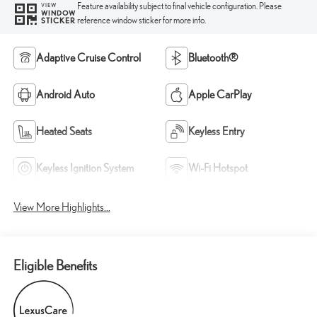
Feature availability subject to final vehicle configuration. Please
VIEW
WINDOW
reference window sticker for more info.
STICKER
Adaptive Cruise Control
Bluetooth®
Android Auto
Apple CarPlay
Heated Seats
Keyless Entry
Keyless Ignition System
Wi-Fi Hotspot
View More Highlights...
Eligible Benefits