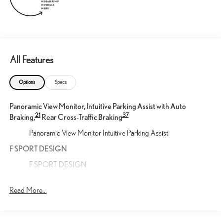
All Features
Options
Specs
Panoramic View Monitor, Intuitive Parking Assist with Auto
21
37
Braking,
Rear Cross-Traffic Braking
Panoramic View Monitor Intuitive Parking Assist
F SPORT DESIGN
F SPORT DESIGN
Cargo Net
Read More...
Help restrain and organize objects in your cargo area. The
durable Lexus Cargo Net uses the existing anchors in the rear
cargo area for easy setup and removal when not in use.