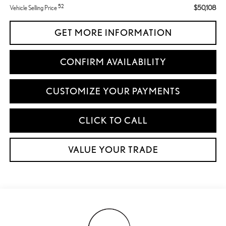
52
$50,108
Vehicle Selling Price
GET MORE INFORMATION
CONFIRM AVAILABILITY
CUSTOMIZE YOUR PAYMENTS
CLICK TO CALL
VALUE YOUR TRADE