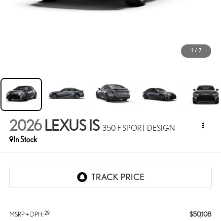
1
/
7
2026
LEXUS IS
350 F SPORT DESIGN
In Stock
29
$50,108
MSRP + DPH: