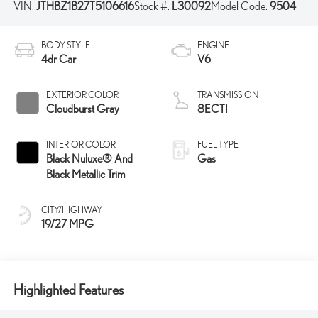
VIN:
JTHBZ1B27T5106616
Stock #:
L30092
Model Code:
9504
BODY STYLE
ENGINE
4dr Car
V6
EXTERIOR COLOR
TRANSMISSION
Cloudburst Gray
8ECTI
INTERIOR COLOR
FUEL TYPE
Black Nuluxe® And
Gas
Black Metallic Trim
CITY/HIGHWAY
19/27 MPG
Highlighted Features