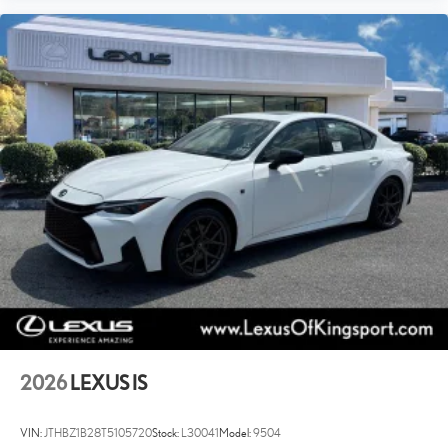
Power Windows
WiFi Hotspot
Leather Steering Wheel
Keyless Entry
Power Door Locks
Keyless Start
Keyless Entry
Power Door Locks
Cruise Control
Adaptive Cruise Control
Climate Control
Multi-Zone A/C
A/C
Premium Synthetic Seats
2026
LEXUS IS
Auto-Dimming Rearview Mirror
Driver Vanity Mirror
VIN:
JTHBZ1B28T5105720
Stock:
L30041
Model:
9504