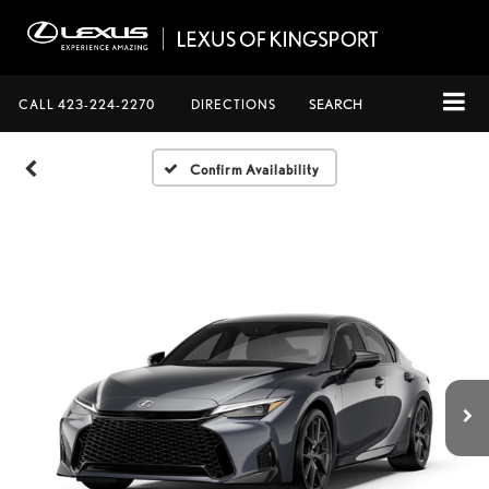
CALL
423-224-2270
DIRECTIONS
SEARCH
Confirm Availability