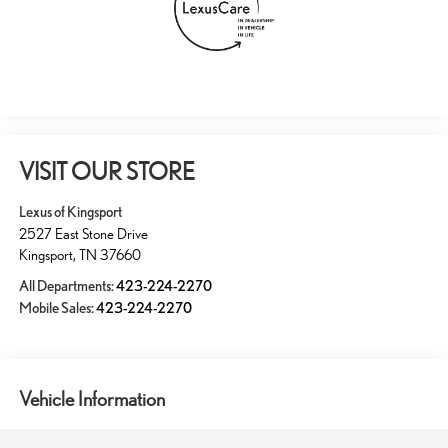
VISIT OUR STORE
Lexus of Kingsport
2527 East Stone Drive
Kingsport
,
TN
37660
All Departments:
423-224-2270
Mobile Sales:
423-224-2270
Vehicle Information