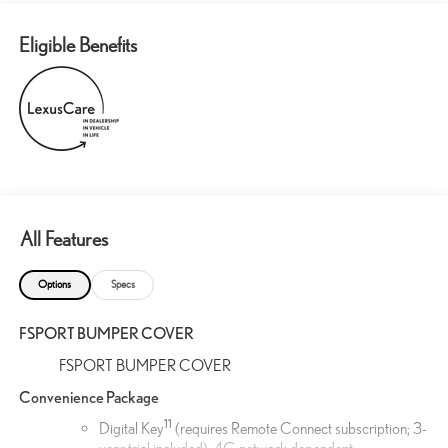
Eligible Benefits
All Features
Options
Specs
FSPORT BUMPER COVER
FSPORT BUMPER COVER
Convenience Package
11
Digital Key
(requires Remote Connect subscription; 3-