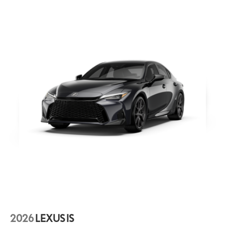
screen from scratches while an oleophobic coating keeps
fingerprint smudges at bay. The advanced coating ensures
optimal visibility without compromising screen brightness
Black Badges - F Sport
Molded from tough and durable black ABS polymer the gloss
black emblem overlays are engineered to precisely fit over
existing badges making it easy to customize in minutes.
• Designed to fit permanently over existing chrome badging.
• Easy to install-simply remove tape liner and apply over clean
badges.
2026
LEXUS IS