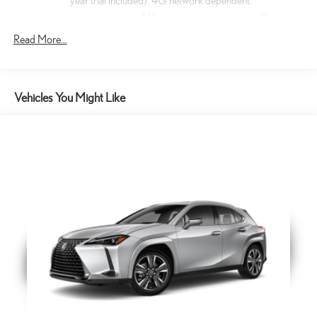
year trial included). 4G network dependent.
54
5
13
Traffic Jam Assist
(requires Drive Connect
subscription; 3-year trial included). 4G network
Read More...
25
dependent. Lane Change Assist
and Front Cross-
17
Traffic Alert.
17
Front Cross-Traffic Alert
Vehicles You Might Like
Cargo Net
Help restrain and organize objects in your cargo area. The
durable Lexus Cargo Net uses the existing anchors in the rear
cargo area for easy setup and removal when not in use.
Key Gloves
These stylish Lexus Key Gloves are designed to protect your
key securely fit the key fob and are made of durable synthetic
leather. An embossed Lexus logo is featured on each key
glove.
Mark Levinson® 21-speaker PurePlay Surround Sound
Mark Levinson(R) Premium Audio System