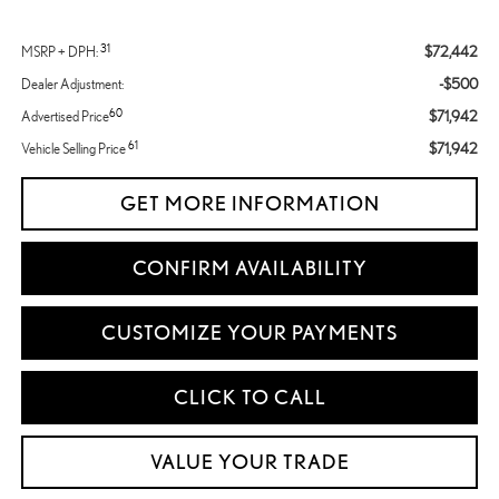
31
$72,442
MSRP + DPH:
-$500
Dealer Adjustment:
60
$71,942
Advertised Price
61
$71,942
Vehicle Selling Price
GET MORE INFORMATION
CONFIRM AVAILABILITY
CUSTOMIZE YOUR PAYMENTS
CLICK TO CALL
VALUE YOUR TRADE