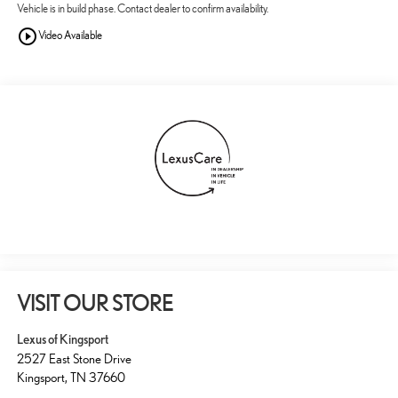
Vehicle is in build phase. Contact dealer to confirm availability.
play_circle_outline
Video Available
VISIT OUR STORE
Lexus of Kingsport
2527 East Stone Drive
Kingsport
,
TN
37660