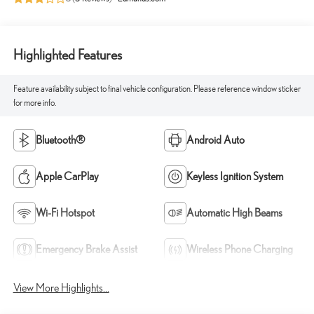
Highlighted Features
Feature availability subject to final vehicle configuration. Please reference window sticker
for more info.
Bluetooth®
Android Auto
Apple CarPlay
Keyless Ignition System
Wi-Fi Hotspot
Automatic High Beams
Emergency Brake Assist
Wireless Phone Charging
View More Highlights...