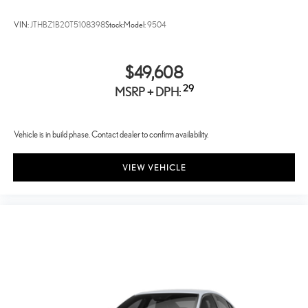
VIN:
JTHBZ1B20T5108398
Stock:
Model:
9504
$49,608
29
MSRP + DPH:
Vehicle is in build phase. Contact dealer to confirm availability.
VIEW VEHICLE