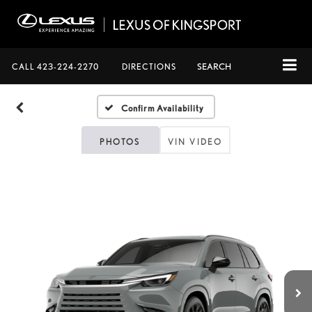
CALL
423-224-2270
DIRECTIONS
SEARCH
Confirm Availability
PHOTOS
VIN VIDEO