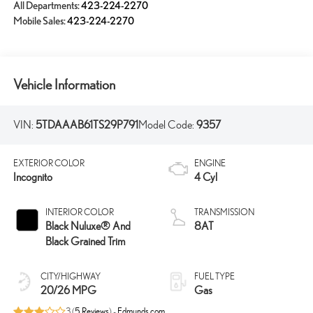
All Departments:
423-224-2270
Mobile Sales:
423-224-2270
Vehicle Information
VIN:
5TDAAAB61TS29P791
Model Code:
9357
EXTERIOR COLOR
ENGINE
Incognito
4 Cyl
INTERIOR COLOR
TRANSMISSION
Black Nuluxe® And
8AT
Black Grained Trim
CITY/HIGHWAY
FUEL TYPE
20/26 MPG
Gas
3 (
5 Reviews
) -
Edmunds.com