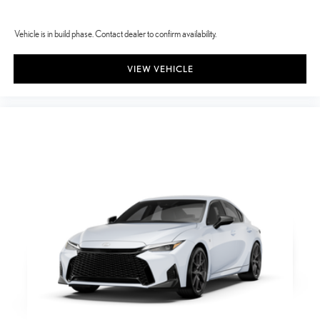
Vehicle is in build phase. Contact dealer to confirm availability.
VIEW VEHICLE