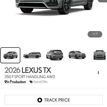
1
/
7
2026
LEXUS TX
350 F SPORT HANDLING AWD
In Production
Special Offer