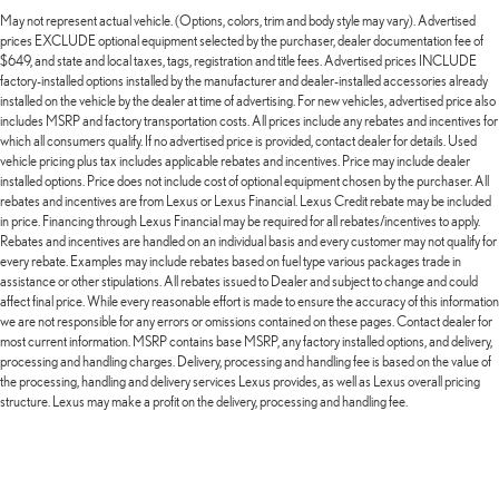
May not represent actual vehicle. (Options, colors, trim and body style may vary). Advertised
prices EXCLUDE optional equipment selected by the purchaser, dealer documentation fee of
$649, and state and local taxes, tags, registration and title fees. Advertised prices INCLUDE
factory-installed options installed by the manufacturer and dealer-installed accessories already
installed on the vehicle by the dealer at time of advertising. For new vehicles, advertised price also
includes MSRP and factory transportation costs. All prices include any rebates and incentives for
which all consumers qualify. If no advertised price is provided, contact dealer for details. Used
vehicle pricing plus tax includes applicable rebates and incentives. Price may include dealer
installed options. Price does not include cost of optional equipment chosen by the purchaser. All
rebates and incentives are from Lexus or Lexus Financial. Lexus Credit rebate may be included
in price. Financing through Lexus Financial may be required for all rebates/incentives to apply.
Rebates and incentives are handled on an individual basis and every customer may not qualify for
every rebate. Examples may include rebates based on fuel type various packages trade in
assistance or other stipulations. All rebates issued to Dealer and subject to change and could
affect final price. While every reasonable effort is made to ensure the accuracy of this information
we are not responsible for any errors or omissions contained on these pages. Contact dealer for
most current information. MSRP contains base MSRP, any factory installed options, and delivery,
processing and handling charges. Delivery, processing and handling fee is based on the value of
the processing, handling and delivery services Lexus provides, as well as Lexus overall pricing
structure. Lexus may make a profit on the delivery, processing and handling fee.