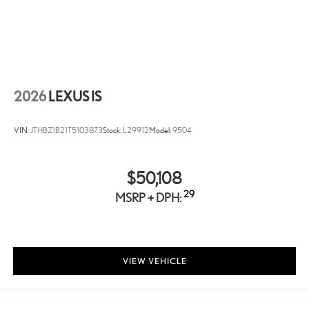
2026
LEXUS IS
VIN:
JTHBZ1B21T5103873
Stock:
L29912
Model:
9504
$50,108
29
MSRP + DPH:
VIEW VEHICLE