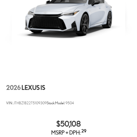
2026
LEXUS IS
VIN:
JTHBZ1B22T5109309
Stock:
Model:
9504
$50,108
29
MSRP + DPH: