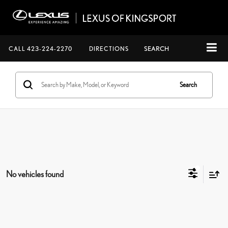
CALL
423-224-2270
DIRECTIONS
SEARCH
Search
No vehicles found