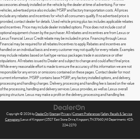
accessories already installed on the vehicle by the dealer at time of advertising. For new
vehicles, advertised price also includes MSRP and factory transportation costs. All prices
include any rebates and incentives for which all consumers qualify. If no advertised price is
provided, contact dealer for details. Used vehicle pricing plus tax includes applicable rebates
and incentives. Price may include dealer installed options. Price does not include cost of
optional equipment chosen by the purchaser. All rebates and incentives are from Lexus or
Lexus Financial. Lexus Credit rebate may be included in price. Financing through Lexus
Financial may be required for all rebates/incentives to apply. Rebates and incentives are
handled on an individual basis and every customer may not qualify for every rebate. Examples
may include rebates based on fuel type various packages trade in assistance or other
stipulations. All rebates issued to Dealer and subject to change and could affect final price.
While every reasonable effort is made to ensure the accuracy of this information we are not
responsible for any errors or omissions contained on these pages. Contact dealer for most
current information. MSRP contains base MSRP, any factory installed options, and delivery,
processing and handling charges. Delivery, processing and handling fee is based on the value
of the processing, handling and delivery services Lexus provides, as well as Lexus overall
pricing structure. Lexus may make a profit on the delivery, processing and handling fee.
Copyright © 2026
by
DealerOn
|
Sitemap
|
Privacy
|
Consent Preferences
|
Safety Recalls & Service
Campaigns
| Lexus of Kingsport
|
2527 East Stone Drive,
Kingsport,
TN
37660
| All Departments:
423-
224-2270