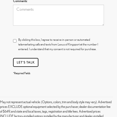
Comments:
By clicking this box, I agree to receive in-person or automated
telemarketing calls and texts from Lexus of Kingsport at the number I
entered. I understand that my consent is not required for purchase.
LET'S TALK
*Required Fields
May not represent actual vehicle. (Options, colors, trim and body style may vary). Advertised
prices EXCLUDE optional equipment selected by the purchaser, dealer documentation fee
of $649, and state and local taxes, tags, registration and title fees. Advertised prices
INCLUDE factory-installed options installed by the manufacturer and dealer-installed