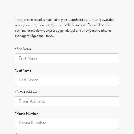
There are no vehicles that match your search criteria currently available
online; however, there may be one available in-store. Please fill out the
contact form below to express your interest and an experienced sales
manager will get back to you.
*First Name
*Last Name
*E-Mail Address
*Phone Number