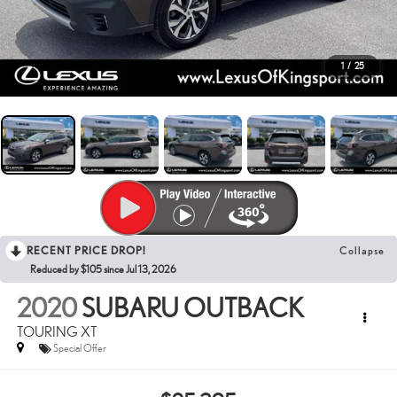
1
/
25
RECENT PRICE DROP!
Collapse
Reduced by $105 since Jul 13, 2026
2020
SUBARU OUTBACK
TOURING XT
Special Offer