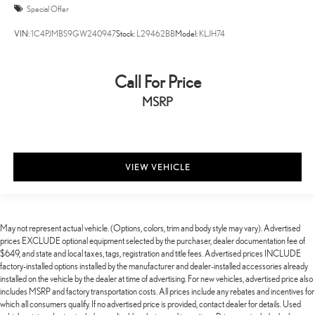
Special Offer
VIN:
1C4PJMBS9GW240947
Stock:
L29462BB
Model:
KLJH74
Call For Price
MSRP
VIEW VEHICLE
May not represent actual vehicle. (Options, colors, trim and body style may vary). Advertised
prices EXCLUDE optional equipment selected by the purchaser, dealer documentation fee of
$649, and state and local taxes, tags, registration and title fees. Advertised prices INCLUDE
factory-installed options installed by the manufacturer and dealer-installed accessories already
installed on the vehicle by the dealer at time of advertising. For new vehicles, advertised price also
includes MSRP and factory transportation costs. All prices include any rebates and incentives for
which all consumers qualify. If no advertised price is provided, contact dealer for details. Used