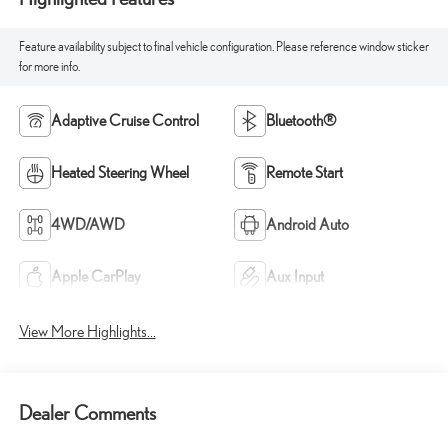
Feature availability subject to final vehicle configuration. Please reference window sticker
for more info.
Adaptive Cruise Control
Bluetooth®
Heated Steering Wheel
Remote Start
4WD/AWD
Android Auto
Apple CarPlay
Aux Input
View More Highlights...
Dealer Comments