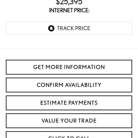
$25,395
INTERNET PRICE:
GET MORE INFORMATION
CONFIRM AVAILABILITY
ESTIMATE PAYMENTS
VALUE YOUR TRADE