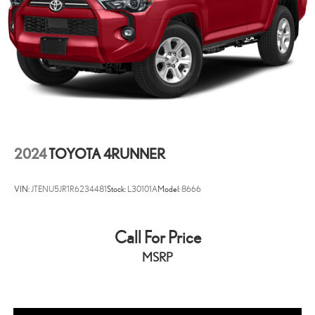
2024
TOYOTA 4RUNNER
VIN:
JTENU5JR1R6234481
Stock:
L30101A
Model:
8666
Call For Price
MSRP