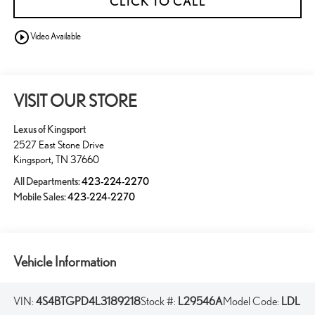
CLICK TO CALL
play_circle_outline
Video Available
VISIT OUR STORE
Lexus of Kingsport
2527 East Stone Drive
Kingsport
,
TN
37660
All Departments:
423-224-2270
Mobile Sales:
423-224-2270
Vehicle Information
VIN:
4S4BTGPD4L3189218
Stock #:
L29546A
Model Code:
LDL