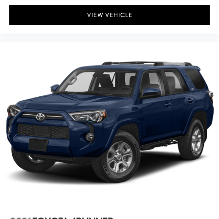
VIEW VEHICLE