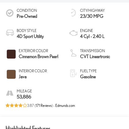
CONDITION
CITY/HIGHWAY
Pre-Owned
23/30 MPG
BODY STYLE
ENGINE
4D Sport Utility
4 Cyl - 2.40 L
EXTERIOR COLOR
TRANSMISSION
Cinnamon Brown Pearl
CVT Lineartronic
INTERIOR COLOR
FUEL TYPE
Java
Gasoline
MILEAGE
53,886
3.87 (
171 Reviews
) -
Edmunds.com
Highlighted Features