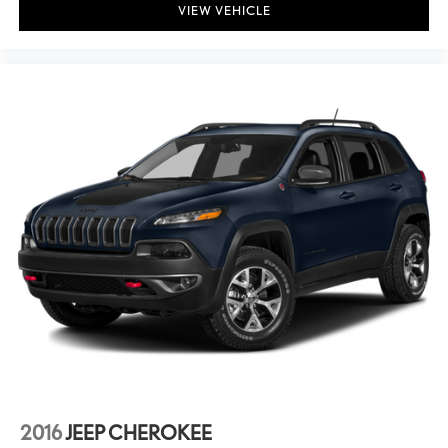
VIEW VEHICLE
2016
JEEP CHEROKEE