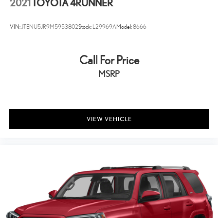
2021
TOYOTA 4RUNNER
VIN:
JTENU5JR9M5953802
Stock:
L29969A
Model:
8666
Call For Price
MSRP
VIEW VEHICLE