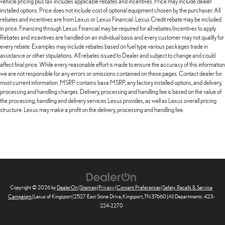
vehicle pricing plus tax includes applicable rebates and incentives. Price may include dealer
installed options. Price does not include cost of optional equipment chosen by the purchaser. All
rebates and incentives are from Lexus or Lexus Financial. Lexus Credit rebate may be included
in price. Financing through Lexus Financial may be required for all rebates/incentives to apply.
Rebates and incentives are handled on an individual basis and every customer may not qualify for
every rebate. Examples may include rebates based on fuel type various packages trade in
assistance or other stipulations. All rebates issued to Dealer and subject to change and could
affect final price. While every reasonable effort is made to ensure the accuracy of this information
we are not responsible for any errors or omissions contained on these pages. Contact dealer for
most current information. MSRP contains base MSRP, any factory installed options, and delivery,
processing and handling charges. Delivery, processing and handling fee is based on the value of
the processing, handling and delivery services Lexus provides, as well as Lexus overall pricing
structure. Lexus may make a profit on the delivery, processing and handling fee.
Copyright © 2026
by
DealerOn
|
Sitemap
|
Privacy
|
Consent Preferences
|
Safety Recalls & Service
Campaigns
| Lexus of Kingsport
|
2527 East Stone Drive,
Kingsport,
TN
37660
| All Departments:
423-
224-2270