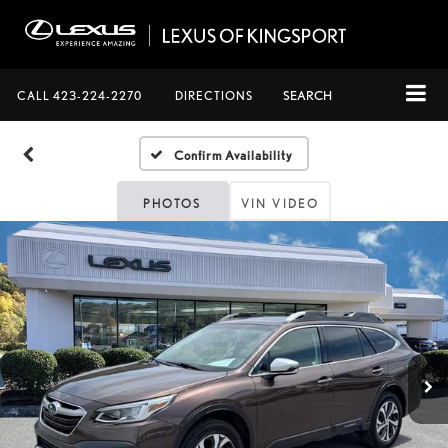
CALL
423-224-2270
DIRECTIONS
SEARCH
Confirm Availability
PHOTOS
VIN VIDEO