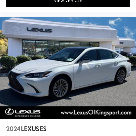
VIEW VEHICLE
2024
LEXUS ES