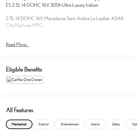
ES 2.5L I4 DOHC 16V 300h Ultra Luxury Iridium
2.5L I4 DOHC 16V, Macadamia Semi-Aniline Le Leather. 43/44
City/Highway MPG
Come see us at Toyota / Lexus of Kingsport! Where SAVING people
Read More...
money is a Hill Family Tradition!!
Eligible Benefits
All Features
Mechanical
Exterior
Entertainment
Interior
Safety
Opt