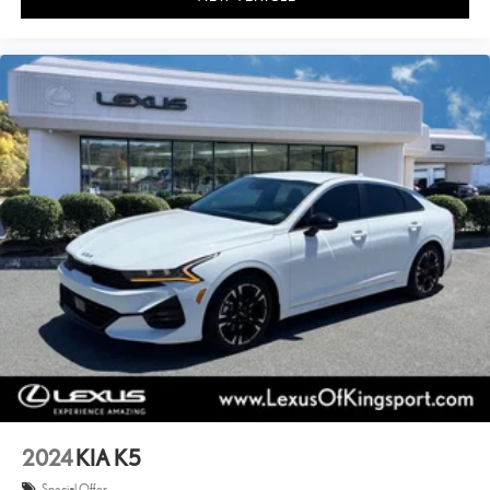
2024
KIA K5
Special Offer