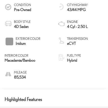
CONDITION
CITY/HIGHWAY
Pre-Owned
43/44 MPG
BODY STYLE
ENGINE
4D Sedan
4 Cyl - 2.50 L
EXTERIOR COLOR
TRANSMISSION
Iridium
eCVT
INTERIOR COLOR
FUEL TYPE
Macadamia/Bamboo
Hybrid
MILEAGE
85,534
Highlighted Features