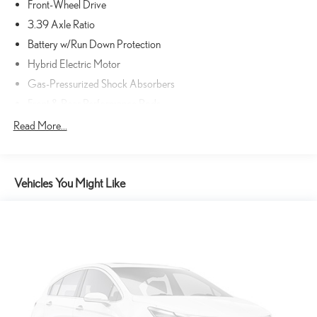
Front-Wheel Drive
3.39 Axle Ratio
Battery w/Run Down Protection
Hybrid Electric Motor
Gas-Pressurized Shock Absorbers
Front & Rear Performance Rods
Electric Power-Assist Speed-Sensing Steering
Read More...
13.2 Gal. Fuel Tank
Single Stainless Steel Exhaust
Vehicles You Might Like
Strut Front Suspension w/Coil Springs
Multi-Link Rear Suspension w/Coil Springs
Regenerative 4-Wheel Disc Brakes w/4-Wheel ABS, Front Vented
Discs, Brake Assist, Hill Hold Control and Electric Parking Brake
Lithium Ion (li-Ion) Traction Battery