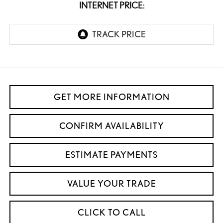
INTERNET PRICE:
GET MORE INFORMATION
CONFIRM AVAILABILITY
ESTIMATE PAYMENTS
VALUE YOUR TRADE
CLICK TO CALL