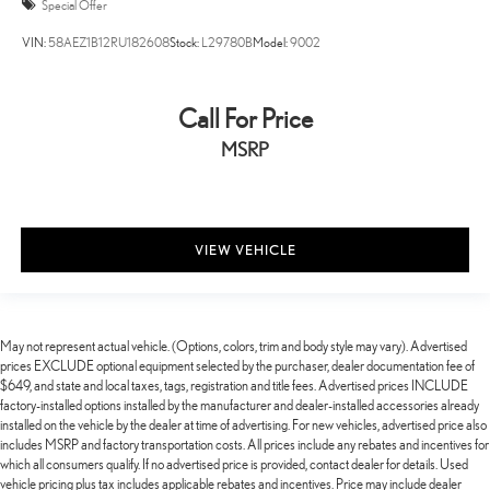
Special Offer
VIN:
58AEZ1B12RU182608
Stock:
L29780B
Model:
9002
Call For Price
MSRP
VIEW VEHICLE
May not represent actual vehicle. (Options, colors, trim and body style may vary). Advertised
prices EXCLUDE optional equipment selected by the purchaser, dealer documentation fee of
$649, and state and local taxes, tags, registration and title fees. Advertised prices INCLUDE
factory-installed options installed by the manufacturer and dealer-installed accessories already
installed on the vehicle by the dealer at time of advertising. For new vehicles, advertised price also
includes MSRP and factory transportation costs. All prices include any rebates and incentives for
which all consumers qualify. If no advertised price is provided, contact dealer for details. Used
vehicle pricing plus tax includes applicable rebates and incentives. Price may include dealer