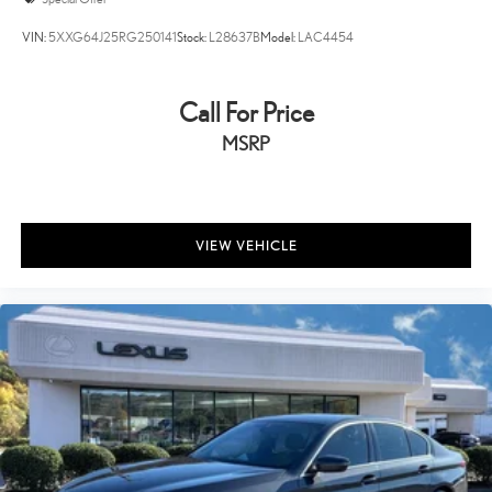
VIN:
5XXG64J25RG250141
Stock:
L28637B
Model:
LAC4454
Call For Price
MSRP
VIEW VEHICLE