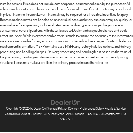
installed options. Price does not include cost of optional equipment chosen by the purchaser. All
rebates and incentives are from Lexus or Lexus Financial. Lexus Credit rebate may be included
in price. Financing through Lexus Financial may be required for all rebates/incentives to apply.
Rebates and incentives are handled on an individual basis and every customer may not qualify for
every rebate. Examples may include rebates based on fuel type various packages trade in
assistance or other stipulations. All rebates issued to Dealer and subject to change and could
affect final price. While every reasonable effort is made to ensure the accuracy of this information
we are not responsible for any errors or omissions contained on these pages. Contact dealer for
most current information. MSRP contains base MSRP, any factory installed options, and delivery,
processing and handling charges. Delivery, processing and handling fee is based on the value of
the processing, handling and delivery services Lexus provides, as well as Lexus overall pricing
structure. Lexus may make a profit on the delivery, processing and handling fee.
Copyright © 2026
by
DealerOn
|
Sitemap
|
Privacy
|
Consent Preferences
|
Safety Recalls & Service
Campaigns
| Lexus of Kingsport
|
2527 East Stone Drive,
Kingsport,
TN
37660
| All Departments:
423-
224-2270