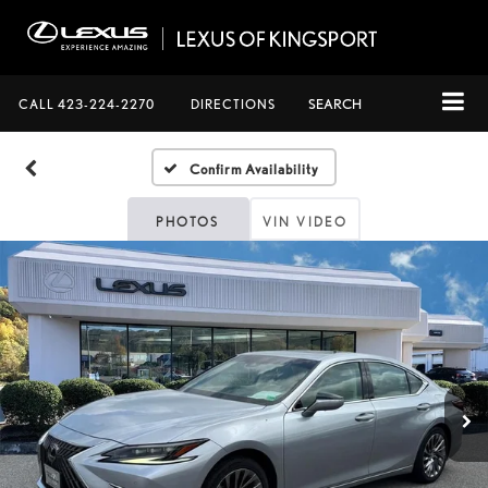
CALL
423-224-2270
DIRECTIONS
SEARCH
Confirm Availability
PHOTOS
VIN VIDEO