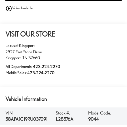
play_circle_outline
Video Available
VISIT OUR STORE
Lexus of Kingsport
2527 East Stone Drive
Kingsport
,
TN
37660
All Departments:
423-224-2270
Mobile Sales:
423-224-2270
Vehicle Information
VIN:
Stock #:
Model Code:
58AFA1C19RU037091
L28576A
9044