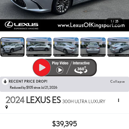
1
/
25
RECENT PRICE DROP!
Collapse
Reduced by $105 since Jul 21, 2026
2024
LEXUS ES
300H ULTRA LUXURY
$39,395