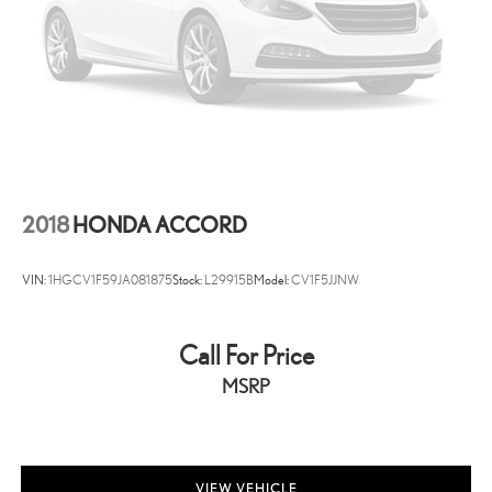
2018
HONDA ACCORD
VIN:
1HGCV1F59JA081875
Stock:
L29915B
Model:
CV1F5JJNW
Call For Price
MSRP
VIEW VEHICLE