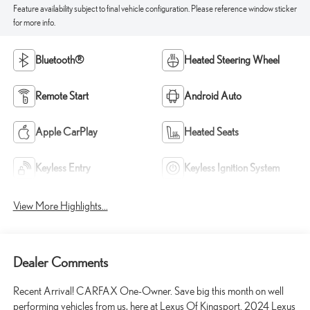
Feature availability subject to final vehicle configuration. Please reference window sticker
for more info.
Bluetooth®
Heated Steering Wheel
Remote Start
Android Auto
Apple CarPlay
Heated Seats
Keyless Entry
Keyless Ignition System
View More Highlights...
Dealer Comments
Recent Arrival! CARFAX One-Owner. Save big this month on well
performing vehicles from us, here at Lexus Of Kingsport. 2024 Lexus