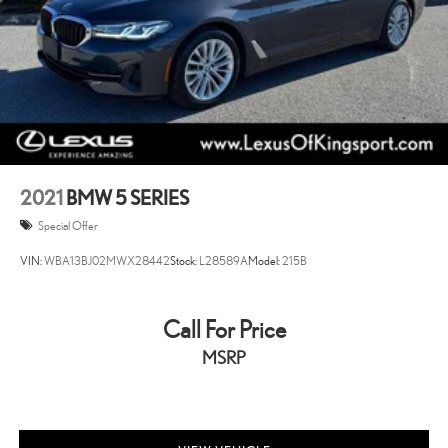
2021
BMW 5 SERIES
Special Offer
VIN:
WBA13BJ02MWX28442
Stock:
L28589A
Model:
215B
Call For Price
MSRP