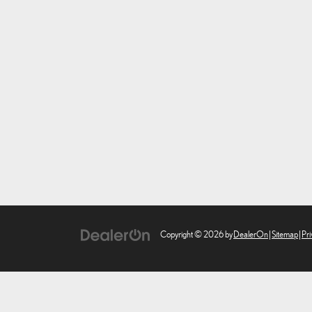
Copyright © 2026
by
DealerOn
|
Sitemap
|
Pri