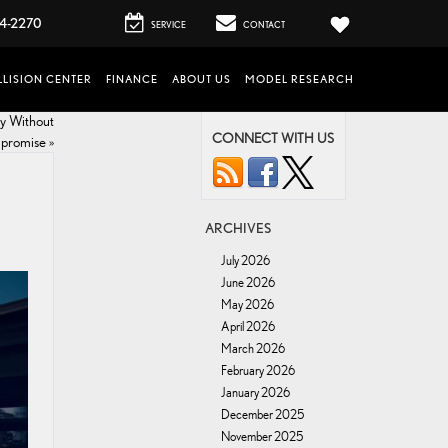
4-2270
SERVICE
CONTACT
LISION CENTER
FINANCE
ABOUT US
MODEL RESEARCH
cy Without
CONNECT WITH US
promise
»
ARCHIVES
July 2026
June 2026
May 2026
April 2026
March 2026
February 2026
January 2026
December 2025
November 2025