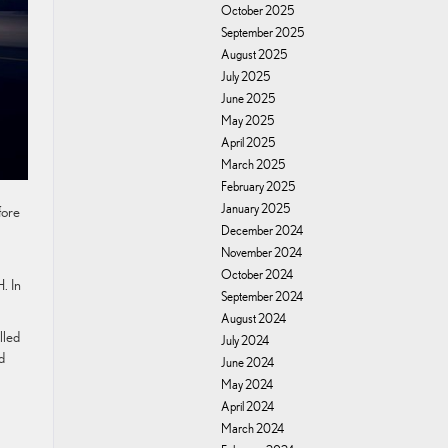
October 2025
September 2025
August 2025
July 2025
June 2025
May 2025
April 2025
March 2025
February 2025
January 2025
fore
December 2024
November 2024
October 2024
. In
September 2024
August 2024
lled
July 2024
d
June 2024
May 2024
April 2024
March 2024