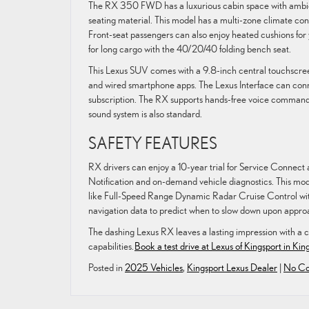
The RX 350 FWD has a luxurious cabin space with ambien
seating material. This model has a multi-zone climate con
Front-seat passengers can also enjoy heated cushions for
for long cargo with the 40/20/40 folding bench seat.
This Lexus SUV comes with a 9.8-inch central touchscreen
and wired smartphone apps. The Lexus Interface can conn
subscription. The RX supports hands-free voice command
sound system is also standard.
SAFETY FEATURES
RX drivers can enjoy a 10-year trial for Service Connect
Notification and on-demand vehicle diagnostics. This mod
like Full-Speed Range Dynamic Radar Cruise Control wit
navigation data to predict when to slow down upon approa
The dashing Lexus RX leaves a lasting impression with a c
capabilities.
Book a test drive at Lexus of Kingsport in Kin
Posted in
2025 Vehicles
,
Kingsport Lexus Dealer
|
No Co