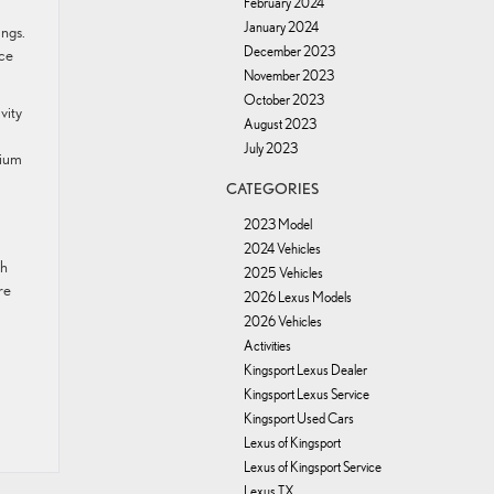
February 2024
January 2024
ings.
December 2023
ace
November 2023
October 2023
vity
August 2023
July 2023
mium
CATEGORIES
2023 Model
2024 Vehicles
sh
2025 Vehicles
re
2026 Lexus Models
2026 Vehicles
Activities
Kingsport Lexus Dealer
Kingsport Lexus Service
Kingsport Used Cars
Lexus of Kingsport
Lexus of Kingsport Service
Lexus TX