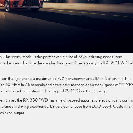
. This sporty model is the perfect vehicle for all of your driving needs, from
g in between. Explore the standard features of the ultra-stylish RX 350 FWD be
train that generates a maximum of 275 horsepower and 317 lb-ft of torque. The
p to 60 MPH in 7.6 seconds and effortlessly manage a top track speed of 124 MPH
 companion with an estimated mileage of 29 MPG on the freeway.
 urban travel, the RX 350 FWD has an eight-speed automatic electronically contro
for a smooth driving experience. Drivers can choose from ECO, Sport, Custom, an
mission output.