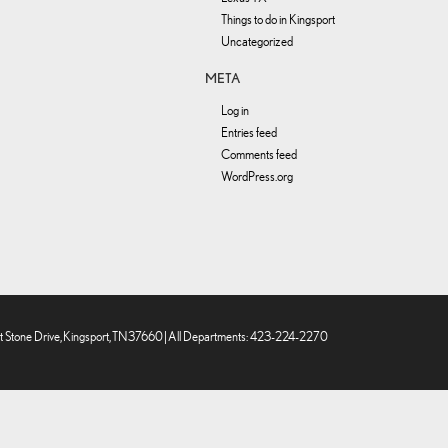
Things to do in Kingsport
Uncategorized
META
Log in
Entries feed
Comments feed
WordPress.org
 Stone Drive,
Kingsport,
TN
37660
| All Departments:
423-224-2270