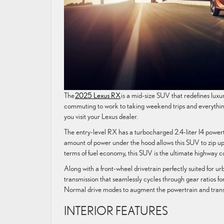
The
2025 Lexus RX
is a mid-size SUV that redefines luxury
commuting to work to taking weekend trips and everythin
you visit your Lexus dealer.
The entry-level RX has a turbocharged 2.4-liter I4 power
amount of power under the hood allows this SUV to zip u
terms of fuel economy, this SUV is the ultimate highway
Along with a front-wheel drivetrain perfectly suited for
transmission that seamlessly cycles through gear ratios 
Normal drive modes to augment the powertrain and trans
INTERIOR FEATURES