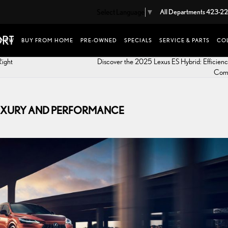
Select Language
▼
All Departments
423-22
NEW
BUY FROM HOME
PRE-OWNED
SPECIALS
SERVICE & PARTS
COL
Right
Discover the 2025 Lexus ES Hybrid: Efficien
Com
 LUXURY AND PERFORMANCE