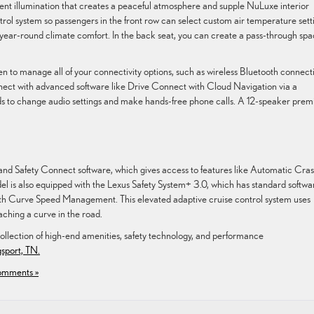
t illumination that creates a peaceful atmosphere and supple NuLuxe interior
trol system so passengers in the front row can select custom air temperature sett
 year-round climate comfort. In the back seat, you can create a pass-through sp
 to manage all of your connectivity options, such as wireless Bluetooth connecti
ect with advanced software like Drive Connect with Cloud Navigation via a
s to change audio settings and make hands-free phone calls. A 12-speaker pre
 and Safety Connect software, which gives access to features like Automatic Cra
el is also equipped with the Lexus Safety System+ 3.0, which has standard softwa
h Curve Speed Management. This elevated adaptive cruise control system uses
ching a curve in the road.
ollection of high-end amenities, safety technology, and performance
gsport, TN.
mments »