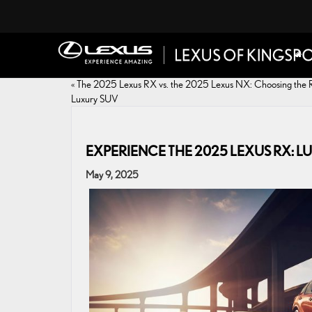
«
The 2025 Lexus RX vs. the 2025 Lexus NX: Choosing the 
Luxury SUV
EXPERIENCE THE 2025 LEXUS RX:
May 9, 2025