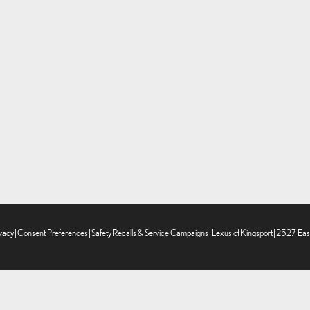
vacy
|
Consent Preferences
|
Safety Recalls & Service Campaigns
| Lexus of Kingsport
|
2527 East