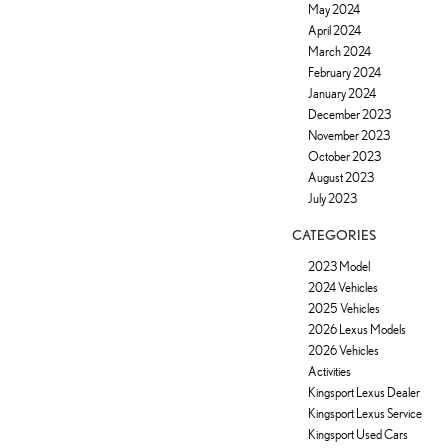
May 2024
April 2024
March 2024
February 2024
January 2024
December 2023
November 2023
October 2023
August 2023
July 2023
CATEGORIES
2023 Model
2024 Vehicles
2025 Vehicles
2026 Lexus Models
2026 Vehicles
Activities
Kingsport Lexus Dealer
Kingsport Lexus Service
Kingsport Used Cars