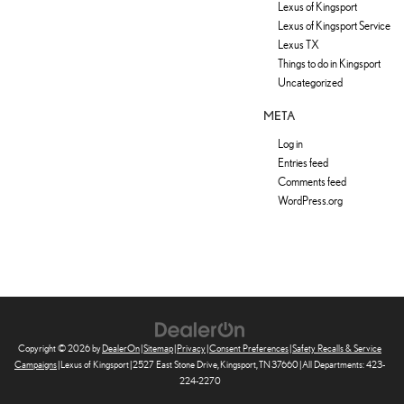
Lexus of Kingsport
Lexus of Kingsport Service
Lexus TX
Things to do in Kingsport
Uncategorized
META
Log in
Entries feed
Comments feed
WordPress.org
Copyright © 2026
by
DealerOn
|
Sitemap
|
Privacy
|
Consent Preferences
|
Safety Recalls & Service
Campaigns
| Lexus of Kingsport
|
2527 East Stone Drive,
Kingsport,
TN
37660
| All Departments:
423-
224-2270