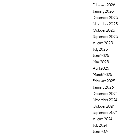
February 2026
January 2026
December 2025
November 2025
October 2025
September 2025
August 2025
July 2025
June 2025
May 2025
April 2025
March 2025
February 2025
January 2025
December 2024
November 2024
October 2024
September 2024
August 2024
July 2024
June 2024