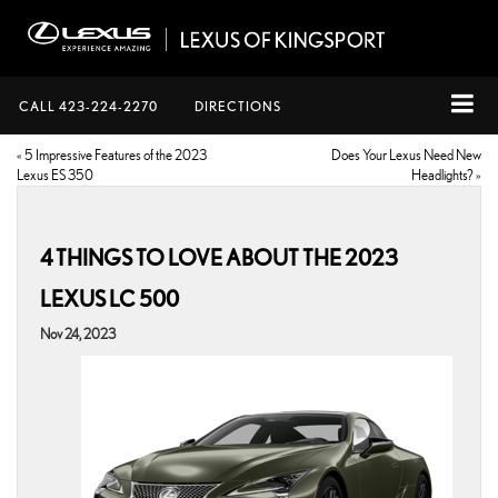
CALL
423-224-2270
DIRECTIONS
«
5 Impressive Features of the 2023
Does Your Lexus Need New
Lexus ES 350
Headlights?
»
4 THINGS TO LOVE ABOUT THE 2023
LEXUS LC 500
Nov 24, 2023