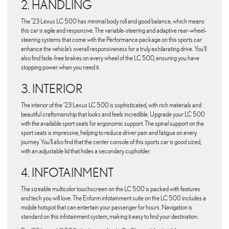
2. HANDLING
The ’23 Lexus LC 500 has minimal body roll and good balance, which means
this car is agile and responsive. The variable-steering and adaptive rear-wheel-
steering systems that come with the Performance package on this sports car
enhance the vehicle’s overall responsiveness for a truly exhilarating drive. You’ll
also find fade-free brakes on every wheel of the LC 500, ensuring you have
stopping power when you need it.
3. INTERIOR
The interior of the ’23 Lexus LC 500 is sophisticated, with rich materials and
beautiful craftsmanship that looks and feels incredible. Upgrade your LC 500
with the available sport seats for ergonomic support. The spinal support on the
sport seats is impressive, helping to reduce driver pain and fatigue on every
journey. You’ll also find that the center console of this sports car is good sized,
with an adjustable lid that hides a secondary cupholder.
4. INFOTAINMENT
The sizeable multicolor touchscreen on the LC 500 is packed with features
and tech you will love. The Enform infotainment suite on the LC 500 includes a
mobile hotspot that can entertain your passenger for hours. Navigation is
standard on this infotainment system, making it easy to find your destination.