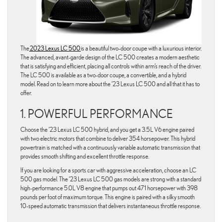
The
2023 Lexus LC 500
is a beautiful two-door coupe with a luxurious interior.
The advanced, avant-garde design of the LC 500 creates a modern aesthetic
that is satisfying and efficient, placing all controls within arm’s reach of the driver.
The LC 500 is available as a two-door coupe, a convertible, and a hybrid
model. Read on to learn more about the ’23 Lexus LC 500 and all that it has to
offer.
1. POWERFUL PERFORMANCE
Choose the ’23 Lexus LC 500 hybrid, and you get a 3.5L V6 engine paired
with two electric motors that combine to deliver 354 horsepower. This hybrid
powertrain is matched with a continuously variable automatic transmission that
provides smooth shifting and excellent throttle response.
If you are looking for a sports car with aggressive acceleration, choose an LC
500 gas model. The ’23 Lexus LC 500 gas models are strong with a standard
high-performance 5.0L V8 engine that pumps out 471 horsepower with 398
pounds per foot of maximum torque. This engine is paired with a silky smooth
10-speed automatic transmission that delivers instantaneous throttle response.