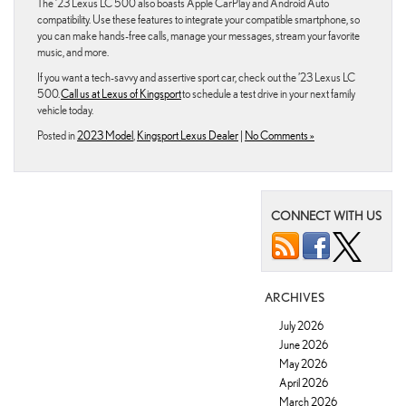
The ’23 Lexus LC 500 also boasts Apple CarPlay and Android Auto
compatibility. Use these features to integrate your compatible smartphone, so
you can make hands-free calls, manage your messages, stream your favorite
music, and more.
If you want a tech-savvy and assertive sport car, check out the ’23 Lexus LC
500.
Call us at Lexus of Kingsport
to schedule a test drive in your next family
vehicle today.
Posted in
2023 Model
,
Kingsport Lexus Dealer
|
No Comments »
CONNECT WITH US
ARCHIVES
July 2026
June 2026
May 2026
April 2026
March 2026