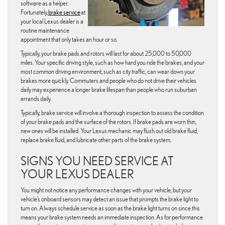
software as a helper.
Fortunately,
brake service
at
your local Lexus dealer is a
routine maintenance
appointment that only takes an hour or so.
Typically, your brake pads and rotors will last for about 25,000 to 50,000
miles. Your specific driving style, such as how hard you ride the brakes, and your
most common driving environment, such as city traffic, can wear down your
brakes more quickly. Commuters and people who do not drive their vehicles
daily may experience a longer brake lifespan than people who run suburban
errands daily.
Typically, brake service will involve a thorough inspection to assess the condition
of your brake pads and the surface of the rotors. If brake pads are worn thin,
new ones will be installed. Your Lexus mechanic may flush out old brake fluid,
replace brake fluid, and lubricate other parts of the brake system.
SIGNS YOU NEED SERVICE AT
YOUR LEXUS DEALER
You might not notice any performance changes with your vehicle, but your
vehicle’s onboard sensors may detect an issue that prompts the brake light to
turn on. Always schedule service as soon as the brake light turns on since this
means your brake system needs an immediate inspection. As for performance