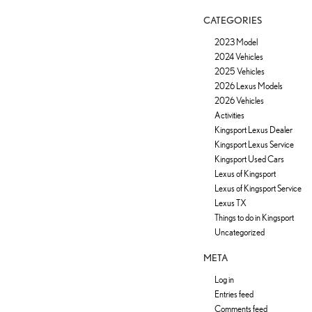
CATEGORIES
2023 Model
2024 Vehicles
2025 Vehicles
2026 Lexus Models
2026 Vehicles
Activities
Kingsport Lexus Dealer
Kingsport Lexus Service
Kingsport Used Cars
Lexus of Kingsport
Lexus of Kingsport Service
Lexus TX
Things to do in Kingsport
Uncategorized
META
Log in
Entries feed
Comments feed