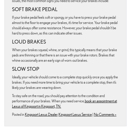
issues, the most common signs you need to service your brakes include:
SOFT BRAKE PEDAL
If your brake pedal feels soft or spongy, or you have to press your brake pedal
almost to the floor to engage your brakes, it’s time for service. Your brake pedal
should always offer some resistance. However, your brake pedal shouldn’t be
hard to press down, as this can indicate other issues.
LOUD BRAKES
When your brakes squeal, whine, or grind, this typically means that your brake
pads are thinning or that there is an issue with your brake rotors. Brakes that
whine occasionally are an early sign of worn-out brakes.
SLOW STOP
Ideally, your vehicle should come to a complete stop quickly once you apply the
brakes. If you need more time to bring your vehicle to a complete stop, then it’s
likely your brakes are wearing down.
To stay safe on the road, you should pay attention to the condition and
performance of your brakes. When you need service,
book an appointment at
Lexus of Kingsport in Kingsport, TN.
Posted in
Kingsport Lexus Dealer
,
Kingsport Lexus Service
|
No Comments »