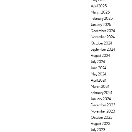
April 2025
March 2025
February 2025
January 2025
December 2024
November 2024
October 2024
September 2024
August 2024
July 2024
June 2024
May 2024
April 2024
March 2024
February 2024
January 2024
December 2023
November 2023
October 2023
August 2023
July 2023