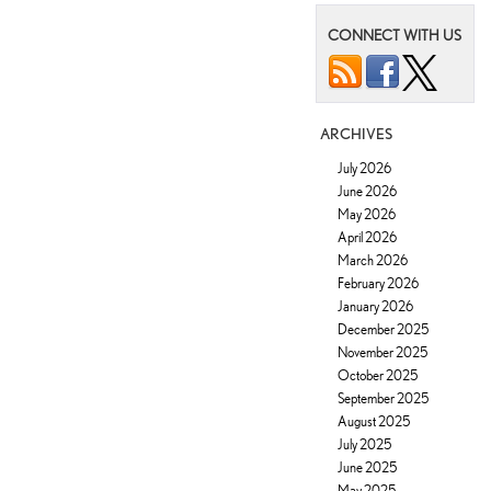
CONNECT WITH US
ARCHIVES
July 2026
June 2026
May 2026
April 2026
March 2026
February 2026
January 2026
December 2025
November 2025
October 2025
September 2025
August 2025
July 2025
June 2025
May 2025