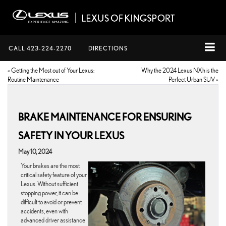
CALL
423-224-2270
DIRECTIONS
«
Getting the Most out of Your Lexus:
Why the 2024 Lexus NXh is the
Routine Maintenance
Perfect Urban SUV
»
BRAKE MAINTENANCE FOR ENSURING
SAFETY IN YOUR LEXUS
May 10, 2024
Your brakes are the most
critical safety feature of your
Lexus. Without sufficient
stopping power, it can be
difficult to avoid or prevent
accidents, even with
advanced driver assistance