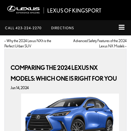
CALL
423-224-2270
DIRECTIONS
«
Why the 2024 Lexus NXh is the
Advanced Safety Features of the 2024
Perfect Urban SUV
Lexus NX Models
»
COMPARING THE 2024 LEXUS NX
MODELS: WHICH ONE IS RIGHT FOR YOU
Jun 14, 2024