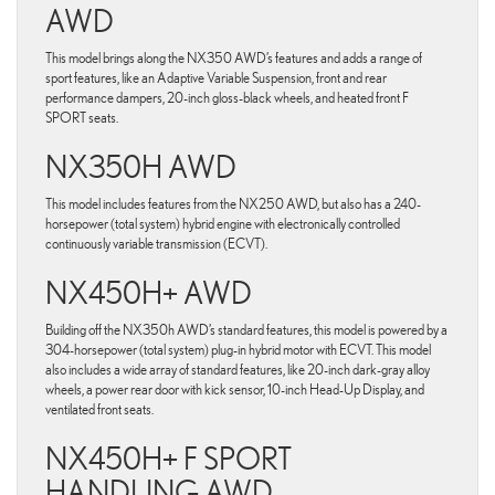
AWD
This model brings along the NX350 AWD’s features and adds a range of
sport features, like an Adaptive Variable Suspension, front and rear
performance dampers, 20-inch gloss-black wheels, and heated front F
SPORT seats.
NX350H AWD
This model includes features from the NX250 AWD, but also has a 240-
horsepower (total system) hybrid engine with electronically controlled
continuously variable transmission (ECVT).
NX450H+ AWD
Building off the NX350h AWD’s standard features, this model is powered by a
304-horsepower (total system) plug-in hybrid motor with ECVT. This model
also includes a wide array of standard features, like 20-inch dark-gray alloy
wheels, a power rear door with kick sensor, 10-inch Head-Up Display, and
ventilated front seats.
NX450H+ F SPORT
HANDLING AWD