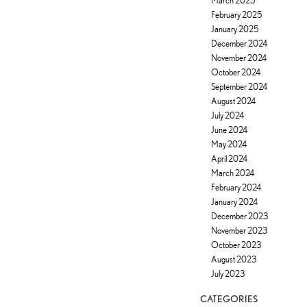
March 2025
February 2025
January 2025
December 2024
November 2024
October 2024
September 2024
August 2024
July 2024
June 2024
May 2024
April 2024
March 2024
February 2024
January 2024
December 2023
November 2023
October 2023
August 2023
July 2023
CATEGORIES