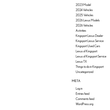
2023 Model
2024 Vehicles
2025 Vehicles
2026 Lexus Models
2026 Vehicles
Activities
Kingsport Lexus Dealer
Kingsport Lexus Service
Kingsport Used Cars
Lexus of Kingsport
Lexus of Kingsport Service
Lexus TX
Things to do in Kingsport
Uncategorized
META
Log in
Entries feed
Comments feed
WordPress.org