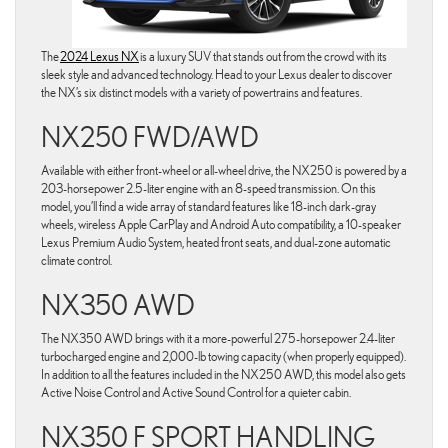
The
2024 Lexus NX
is a luxury SUV that stands out from the crowd with its
sleek style and advanced technology. Head to your Lexus dealer to discover
the NX’s six distinct models with a variety of powertrains and features.
NX250 FWD/AWD
Available with either front-wheel or all-wheel drive, the NX250 is powered by a
203-horsepower 2.5-liter engine with an 8-speed transmission. On this
model, you’ll find a wide array of standard features like 18-inch dark-gray
wheels, wireless Apple CarPlay and Android Auto compatibility, a 10-speaker
Lexus Premium Audio System, heated front seats, and dual-zone automatic
climate control.
NX350 AWD
The NX350 AWD brings with it a more-powerful 275-horsepower 2.4-liter
turbocharged engine and 2,000-lb towing capacity (when properly equipped).
In addition to all the features included in the NX250 AWD, this model also gets
Active Noise Control and Active Sound Control for a quieter cabin.
NX350 F SPORT HANDLING