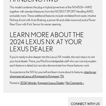
This model combines the plug-in hybrid powertrain of the NX450h+ AWD
together with standard features from the NX350 F SPORT Handling AWD,
and adds more. These additional features include ventilated front seats, Intuitive
Parking Assist with Auto Braking, a power tilt-and-slide moonroof, and a Power
Rear Door with Kick Sensor for easier opening.
LEARN MORE ABOUT THE
2024 LEXUS NX AT YOUR
LEXUS DEALER
If you’re ready to dive deeper into the Lexus NX models, the next step is to visit
your local dealer. There, you’ll find knowledgeable staff who can not only explain
each feature in detail, but can also demonstrate how these features work.
To experience the NX for yourself and learn more about its features,
stop by our
showroom at Lexus of Kingsport in Kingsport, TN
.
Posted in
2024 Vehicles
,
Kingsport Lexus Dealer
|
No Comments »
CONNECT WITH US