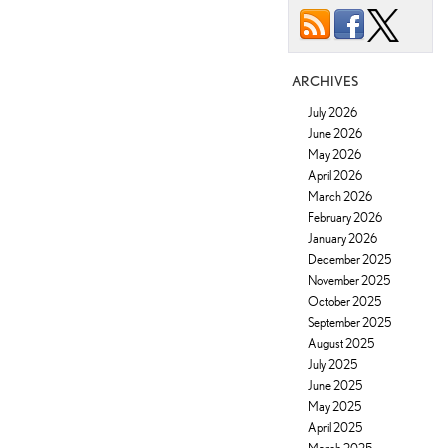
ARCHIVES
July 2026
June 2026
May 2026
April 2026
March 2026
February 2026
January 2026
December 2025
November 2025
October 2025
September 2025
August 2025
July 2025
June 2025
May 2025
April 2025