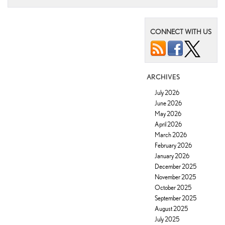
CONNECT WITH US
ARCHIVES
July 2026
June 2026
May 2026
April 2026
March 2026
February 2026
January 2026
December 2025
November 2025
October 2025
September 2025
August 2025
July 2025