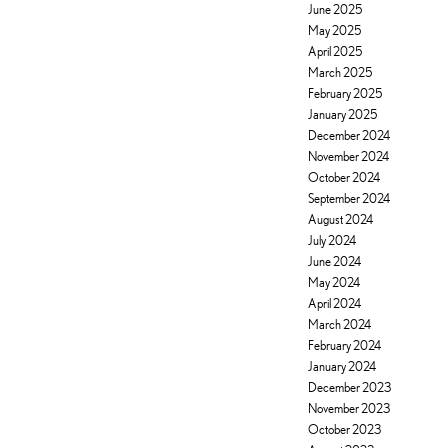
June 2025
May 2025
April 2025
March 2025
February 2025
January 2025
December 2024
November 2024
October 2024
September 2024
August 2024
July 2024
June 2024
May 2024
April 2024
March 2024
February 2024
January 2024
December 2023
November 2023
October 2023