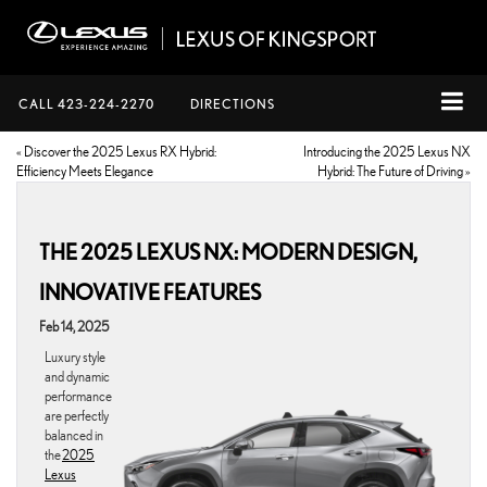
CALL
423-224-2270
DIRECTIONS
«
Discover the 2025 Lexus RX Hybrid:
Introducing the 2025 Lexus NX
Efficiency Meets Elegance
Hybrid: The Future of Driving
»
THE 2025 LEXUS NX: MODERN DESIGN,
INNOVATIVE FEATURES
Feb 14, 2025
Luxury style
and dynamic
performance
are perfectly
balanced in
the
2025
Lexus