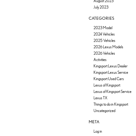
August 2023
July 2023
CATEGORIES
2023 Model
2024 Vehicles
2025 Vehicles
2026 Lexus Models
2026 Vehicles
Activities
Kingsport Lexus Dealer
Kingsport Lexus Service
Kingsport Used Cars
Lexus of Kingsport
Lexus of Kingsport Service
Lexus TX
Things to do in Kingsport
Uncategorized
META
Log in