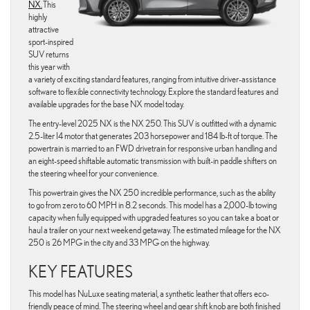
NX.
This
highly
attractive
sport-inspired
SUV returns
this year with
a variety of exciting standard features, ranging from intuitive driver-assistance
software to flexible connectivity technology. Explore the standard features and
available upgrades for the base NX model today.
The entry-level 2025 NX is the NX 250. This SUV is outfitted with a dynamic
2.5-liter I4 motor that generates 203 horsepower and 184 lb-ft of torque. The
powertrain is married to an FWD drivetrain for responsive urban handling and
an eight-speed shiftable automatic transmission with built-in paddle shifters on
the steering wheel for your convenience.
This powertrain gives the NX 250 incredible performance, such as the ability
to go from zero to 60 MPH in 8.2 seconds. This model has a 2,000-lb towing
capacity when fully equipped with upgraded features so you can take a boat or
haul a trailer on your next weekend getaway. The estimated mileage for the NX
250 is 26 MPG in the city and 33 MPG on the highway.
KEY FEATURES
This model has NuLuxe seating material, a synthetic leather that offers eco-
friendly peace of mind. The steering wheel and gear shift knob are both finished