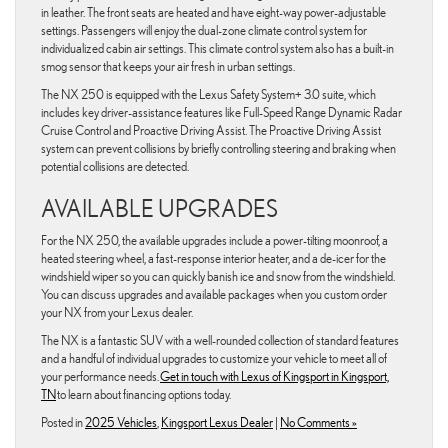
in leather. The front seats are heated and have eight-way power-adjustable
settings. Passengers will enjoy the dual-zone climate control system for
individualized cabin air settings. This climate control system also has a built-in
smog sensor that keeps your air fresh in urban settings.
The NX 250 is equipped with the Lexus Safety System+ 3.0 suite, which
includes key driver-assistance features like Full-Speed Range Dynamic Radar
Cruise Control and Proactive Driving Assist. The Proactive Driving Assist
system can prevent collisions by briefly controlling steering and braking when
potential collisions are detected.
AVAILABLE UPGRADES
For the NX 250, the available upgrades include a power-tilting moonroof, a
heated steering wheel, a fast-response interior heater, and a de-icer for the
windshield wiper so you can quickly banish ice and snow from the windshield.
You can discuss upgrades and available packages when you custom order
your NX from your Lexus dealer.
The NX is a fantastic SUV with a well-rounded collection of standard features
and a handful of individual upgrades to customize your vehicle to meet all of
your performance needs.
Get in touch with Lexus of Kingsport in Kingsport,
TN
to learn about financing options today.
Posted in
2025 Vehicles
,
Kingsport Lexus Dealer
|
No Comments »