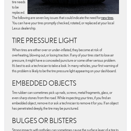
tire needs
to be
replaced.
The following are seven key issues that could indicate the need for
new tires
.
You can have your tires promptly checked, rotated, or replaced at your local
Lexus dealership.
TIRE PRESSURE LIGHT
When tires are either over or under-inflated, they become at risk of
overheating, blowing out, or losing traction. If any of your tires start to lose air
pressure, it might have a concealed puncture or some other serious problem.
It’s best to ask a technician to take a look. In many vehicles, your first warning of
this problem is likely to be the tire pressure light appearing on your dashboard.
EMBEDDED OBJECTS
Tire rubber can sometimes pick up nails, screws, metal fragments, glass, or
even sharp stones from the road. While inspecting your tires, if you find an
embedded object, remove it or ask a technician to remove it for you. If an object
has penetrated deeply, the tire may be punctured.
BULGES OR BLISTERS
Strong impacts with potholes can sometimes cause the surface layer of a tire to