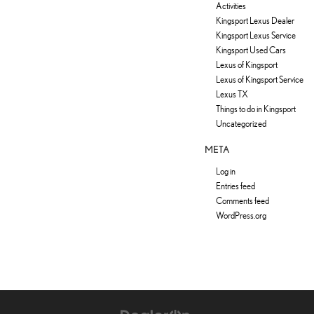
Activities
Kingsport Lexus Dealer
Kingsport Lexus Service
Kingsport Used Cars
Lexus of Kingsport
Lexus of Kingsport Service
Lexus TX
Things to do in Kingsport
Uncategorized
META
Log in
Entries feed
Comments feed
WordPress.org