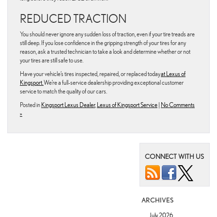
REDUCED TRACTION
You should never ignore any sudden loss of traction, even if your tire treads are
still deep. If you lose confidence in the gripping strength of your tires for any
reason, ask a trusted technician to take a look and determine whether or not
your tires are still safe to use.
Have your vehicle’s tires inspected, repaired, or replaced today
at Lexus of
Kingsport.
We’re a full-service dealership providing exceptional customer
service to match the quality of our cars.
Posted in
Kingsport Lexus Dealer
,
Lexus of Kingsport Service
|
No Comments
»
CONNECT WITH US
ARCHIVES
July 2026