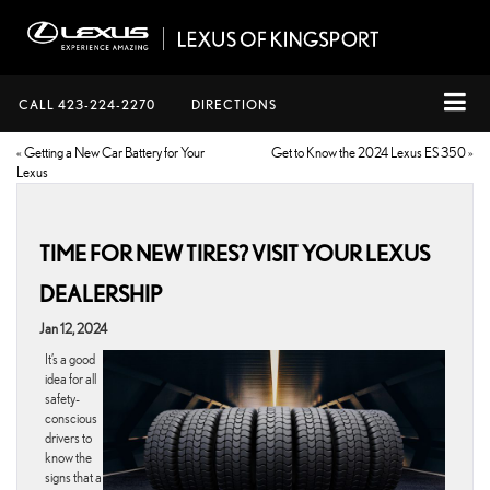
CALL
423-224-2270
DIRECTIONS
«
Getting a New Car Battery for Your
Get to Know the 2024 Lexus ES 350
»
Lexus
TIME FOR NEW TIRES? VISIT YOUR LEXUS
DEALERSHIP
Jan 12, 2024
It’s a good
idea for all
safety-
conscious
drivers to
know the
signs that a