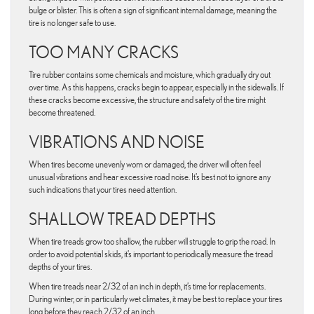
bulge or blister. This is often a sign of significant internal damage, meaning the
tire is no longer safe to use.
TOO MANY CRACKS
Tire rubber contains some chemicals and moisture, which gradually dry out
over time. As this happens, cracks begin to appear, especially in the sidewalls. If
these cracks become excessive, the structure and safety of the tire might
become threatened.
VIBRATIONS AND NOISE
When tires become unevenly worn or damaged, the driver will often feel
unusual vibrations and hear excessive road noise. It’s best not to ignore any
such indications that your tires need attention.
SHALLOW TREAD DEPTHS
When tire treads grow too shallow, the rubber will struggle to grip the road. In
order to avoid potential skids, it’s important to periodically measure the tread
depths of your tires.
When tire treads near 2/32 of an inch in depth, it’s time for replacements.
During winter, or in particularly wet climates, it may be best to replace your tires
long before they reach 2/32 of an inch.