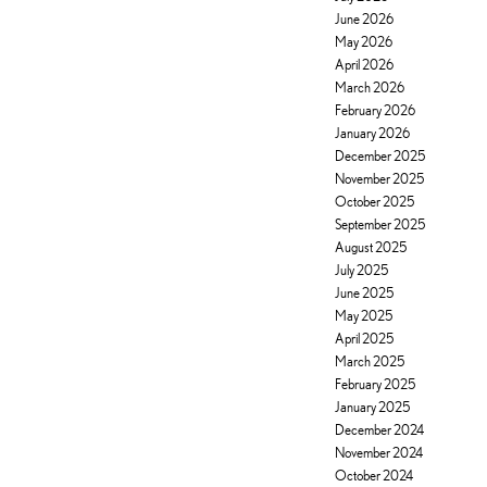
June 2026
May 2026
April 2026
March 2026
February 2026
January 2026
December 2025
November 2025
October 2025
September 2025
August 2025
July 2025
June 2025
May 2025
April 2025
March 2025
February 2025
January 2025
December 2024
November 2024
October 2024