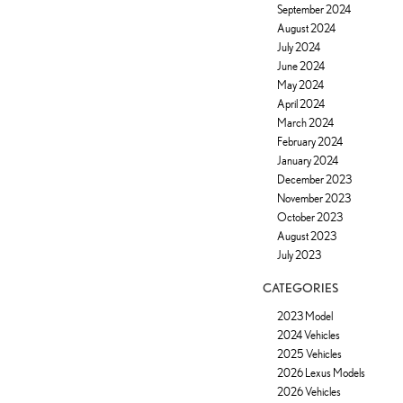
September 2024
August 2024
July 2024
June 2024
May 2024
April 2024
March 2024
February 2024
January 2024
December 2023
November 2023
October 2023
August 2023
July 2023
CATEGORIES
2023 Model
2024 Vehicles
2025 Vehicles
2026 Lexus Models
2026 Vehicles